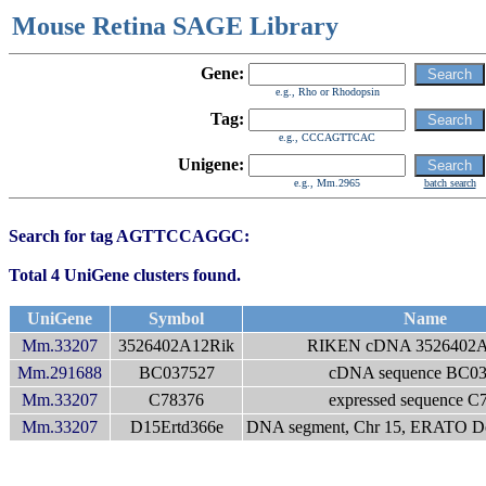
Mouse Retina SAGE Library
Gene:
e.g., Rho or Rhodopsin
Tag:
e.g., CCCAGTTCAC
Unigene:
e.g., Mm.2965
batch search
Search for tag AGTTCCAGGC:
Total 4 UniGene clusters found.
UniGene
Symbol
Name
Mm.33207
3526402A12Rik
RIKEN cDNA 3526402A
Mm.291688
BC037527
cDNA sequence BC0
Mm.33207
C78376
expressed sequence C
Mm.33207
D15Ertd366e
DNA segment, Chr 15, ERATO Doi