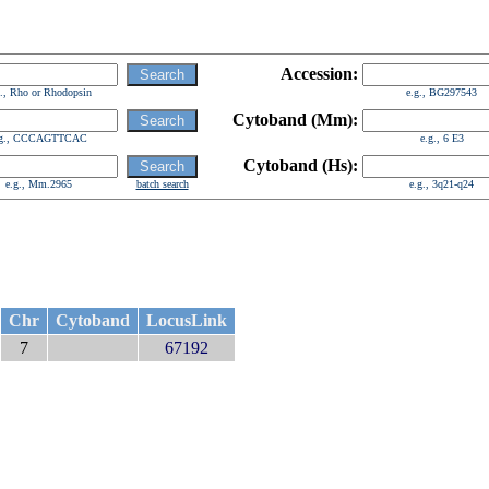
Accession:
g., Rho or Rhodopsin
e.g., BG297543
Cytoband (Mm):
.g., CCCAGTTCAC
e.g., 6 E3
Cytoband (Hs):
e.g., Mm.2965
batch search
e.g., 3q21-q24
Chr
Cytoband
LocusLink
7
67192