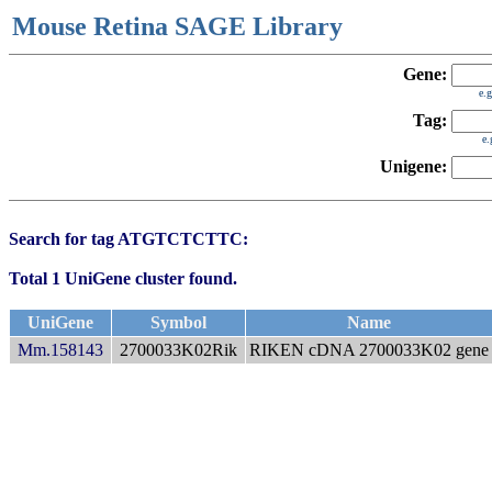
Mouse Retina SAGE Library
Gene:
e.
Tag:
e
Unigene:
Search for tag ATGTCTCTTC:
Total 1 UniGene cluster found.
UniGene
Symbol
Name
Mm.158143
2700033K02Rik
RIKEN cDNA 2700033K02 gene