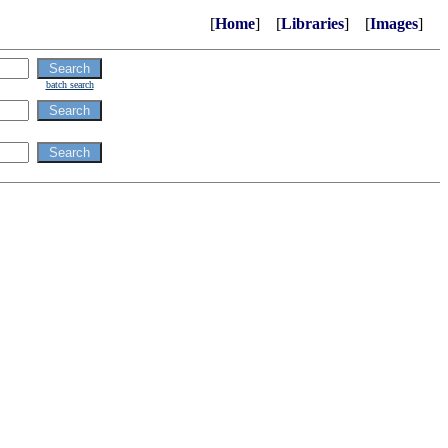
[
Home
] [
Libraries
] [
Images
]
batch search