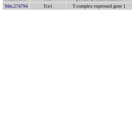
Mm.274794
Tce1
T-complex expressed gene 1