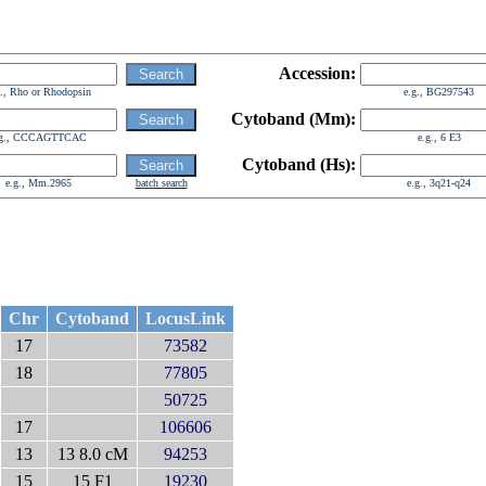
Accession:
g., Rho or Rhodopsin
e.g., BG297543
Cytoband (Mm):
.g., CCCAGTTCAC
e.g., 6 E3
Cytoband (Hs):
e.g., Mm.2965
batch search
e.g., 3q21-q24
Chr
Cytoband
LocusLink
17
73582
18
77805
50725
17
106606
13
13 8.0 cM
94253
15
15 F1
19230