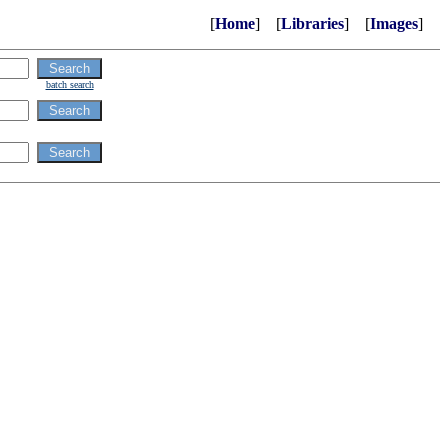
[
Home
] [
Libraries
] [
Images
]
batch search