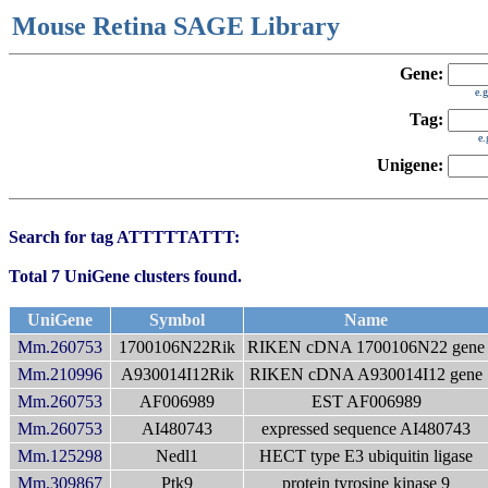
Mouse Retina SAGE Library
Gene:
e.
Tag:
e
Unigene:
Search for tag ATTTTTATTT:
Total 7 UniGene clusters found.
UniGene
Symbol
Name
Mm.260753
1700106N22Rik
RIKEN cDNA 1700106N22 gene
Mm.210996
A930014I12Rik
RIKEN cDNA A930014I12 gene
Mm.260753
AF006989
EST AF006989
Mm.260753
AI480743
expressed sequence AI480743
Mm.125298
Nedl1
HECT type E3 ubiquitin ligase
Mm.309867
Ptk9
protein tyrosine kinase 9