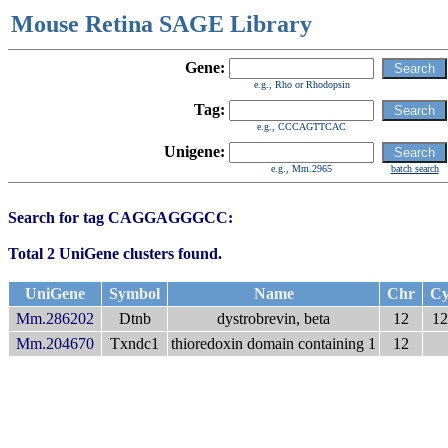
Mouse Retina SAGE Library
Gene:
e.g., Rho or Rhodopsin
Tag:
e.g., CCCAGTTCAC
Unigene:
e.g., Mm.2965
batch search
Search for tag CAGGAGGGCC:
Total 2 UniGene clusters found.
UniGene
Symbol
Name
Chr
Cy
Mm.286202
Dtnb
dystrobrevin, beta
12
12
Mm.204670
Txndc1
thioredoxin domain containing 1
12