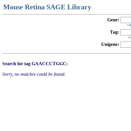
Mouse Retina SAGE Library
Gene:
e.
Tag:
e
Unigene:
Search for tag GAACCCTGGC:
Sorry, no matches could be found.