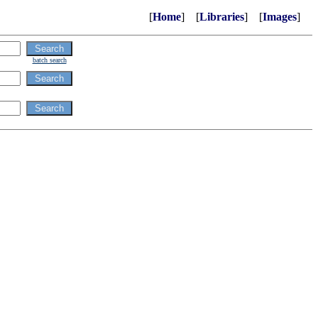
[
Home
] [
Libraries
] [
Images
]
batch search