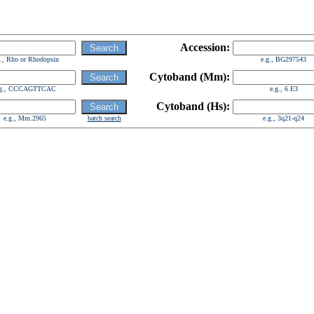
Accession:
g., Rho or Rhodopsin
e.g., BG297543
Cytoband (Mm):
.g., CCCAGTTCAC
e.g., 6 E3
Cytoband (Hs):
e.g., Mm.2965
batch search
e.g., 3q21-q24