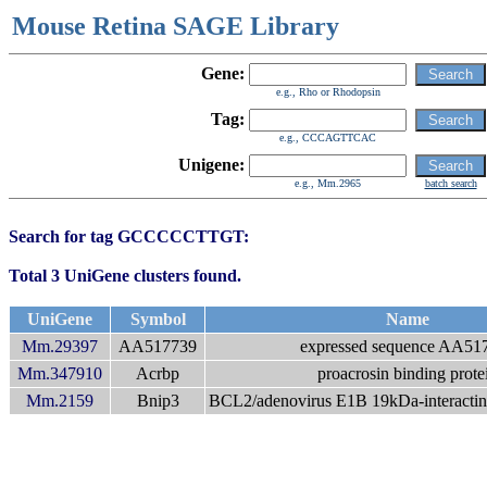
Mouse Retina SAGE Library
Gene:
e.g., Rho or Rhodopsin
Tag:
e.g., CCCAGTTCAC
Unigene:
e.g., Mm.2965
batch search
Search for tag GCCCCCTTGT:
Total 3 UniGene clusters found.
UniGene
Symbol
Name
Mm.29397
AA517739
expressed sequence AA51
Mm.347910
Acrbp
proacrosin binding prote
Mm.2159
Bnip3
BCL2/adenovirus E1B 19kDa-interacting