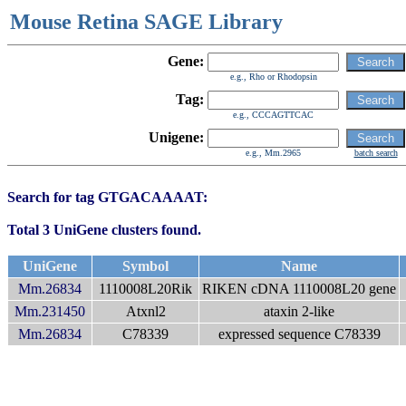
Mouse Retina SAGE Library
Gene:
e.g., Rho or Rhodopsin
Tag:
e.g., CCCAGTTCAC
Unigene:
e.g., Mm.2965
batch search
Search for tag GTGACAAAAT:
Total 3 UniGene clusters found.
UniGene
Symbol
Name
Mm.26834
1110008L20Rik
RIKEN cDNA 1110008L20 gene
Mm.231450
Atxnl2
ataxin 2-like
Mm.26834
C78339
expressed sequence C78339