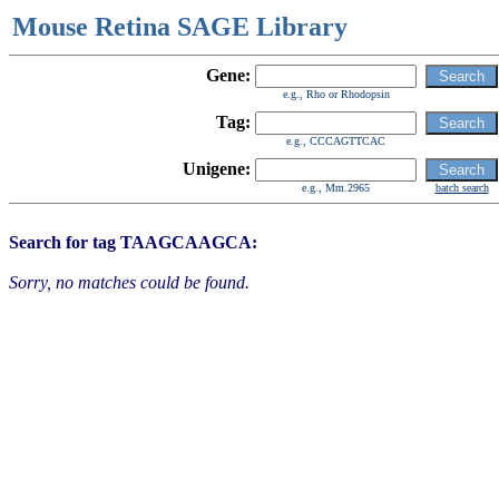
Mouse Retina SAGE Library
Gene:
e.g., Rho or Rhodopsin
Tag:
e.g., CCCAGTTCAC
Unigene:
e.g., Mm.2965
batch search
Search for tag TAAGCAAGCA:
Sorry, no matches could be found.