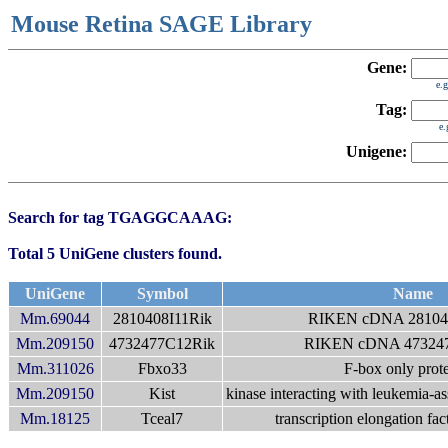
Mouse Retina SAGE Library
Gene:
e.
Tag:
e
Unigene:
Search for tag TGAGGCAAAG:
Total 5 UniGene clusters found.
UniGene
Symbol
Name
Mm.69044
2810408I11Rik
RIKEN cDNA 281040
Mm.209150
4732477C12Rik
RIKEN cDNA 473247
Mm.311026
Fbxo33
F-box only prot
Mm.209150
Kist
kinase interacting with leukemia-as
Mm.18125
Tceal7
transcription elongation fac