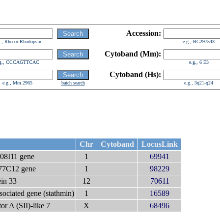
Accession:
g., Rho or Rhodopsin
e.g., BG297543
Cytoband (Mm):
.g., CCCAGTTCAC
e.g., 6 E3
Cytoband (Hs):
e.g., Mm.2965
batch search
e.g., 3q21-q24
Chr
Cytoband
LocusLink
8I11 gene
1
69941
7C12 gene
1
98229
ein 33
12
70611
sociated gene (stathmin)
1
16589
tor A (SII)-like 7
X
68496