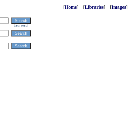
[
Home
] [
Libraries
] [
Images
]
batch search