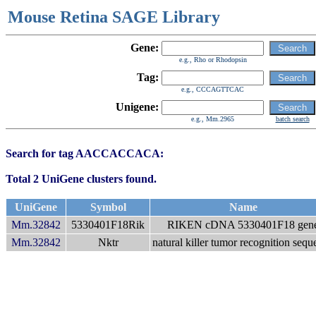
Mouse Retina SAGE Library
Gene:
e.g., Rho or Rhodopsin
Tag:
e.g., CCCAGTTCAC
Unigene:
e.g., Mm.2965
batch search
Search for tag AACCACCACA:
Total 2 UniGene clusters found.
UniGene
Symbol
Name
Mm.32842
5330401F18Rik
RIKEN cDNA 5330401F18 gen
Mm.32842
Nktr
natural killer tumor recognition sequ