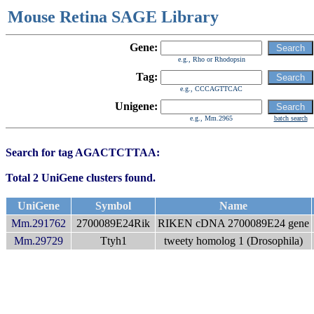
Mouse Retina SAGE Library
Gene:
e.g., Rho or Rhodopsin
Tag:
e.g., CCCAGTTCAC
Unigene:
e.g., Mm.2965
batch search
Search for tag AGACTCTTAA:
Total 2 UniGene clusters found.
UniGene
Symbol
Name
Mm.291762
2700089E24Rik
RIKEN cDNA 2700089E24 gene
Mm.29729
Ttyh1
tweety homolog 1 (Drosophila)