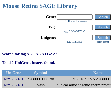
Mouse Retina SAGE Library
Gene:
e.g., Rho or Rhodopsin
Tag:
e.g., CCCAGTTCAC
Unigene:
e.g., Mm.2965
batch search
Search for tag AGCAGATGAA:
Total 2 UniGene clusters found.
UniGene
Symbol
Name
Mm.257181
A430091L06Rik
RIKEN cDNA A430091L
Mm.257181
Nasp
nuclear autoantigenic sperm protei