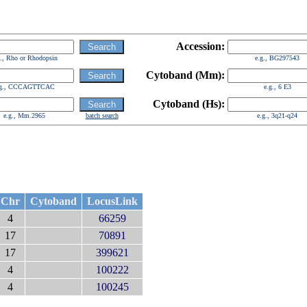
Accession:
g., Rho or Rhodopsin
e.g., BG297543
Cytoband (Mm):
.g., CCCAGTTCAC
e.g., 6 E3
Cytoband (Hs):
e.g., Mm.2965
batch search
e.g., 3q21-q24
Chr
Cytoband
LocusLink
4
66259
17
70891
17
399621
4
100222
4
100245