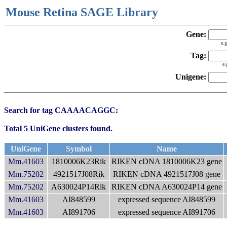
Mouse Retina SAGE Library
Gene:
e.
Tag:
e
Unigene:
Search for tag CAAAACAGGC:
Total 5 UniGene clusters found.
UniGene
Symbol
Name
Mm.41603
1810006K23Rik
RIKEN cDNA 1810006K23 gene
Mm.75202
4921517J08Rik
RIKEN cDNA 4921517J08 gene
Mm.75202
A630024P14Rik
RIKEN cDNA A630024P14 gene
Mm.41603
AI848599
expressed sequence AI848599
Mm.41603
AI891706
expressed sequence AI891706