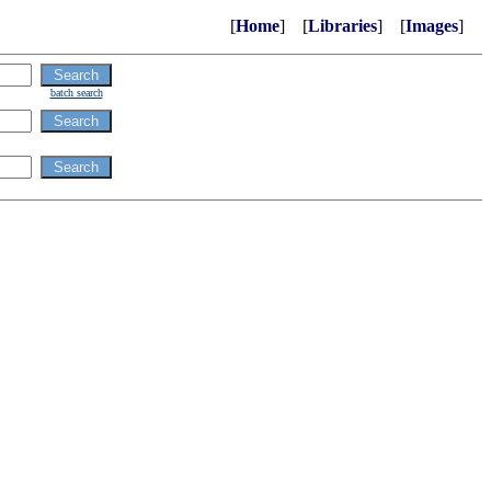
[
Home
] [
Libraries
] [
Images
]
batch search