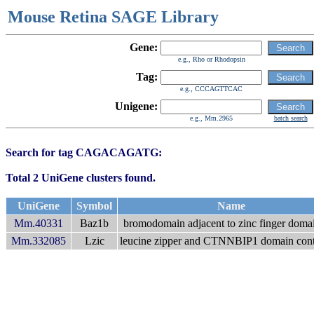
Mouse Retina SAGE Library
Gene:
e.g., Rho or Rhodopsin
Tag:
e.g., CCCAGTTCAC
Unigene:
e.g., Mm.2965
batch search
Search for tag CAGACAGATG:
Total 2 UniGene clusters found.
UniGene
Symbol
Name
Mm.40331
Baz1b
bromodomain adjacent to zinc finger doma
Mm.332085
Lzic
leucine zipper and CTNNBIP1 domain cont