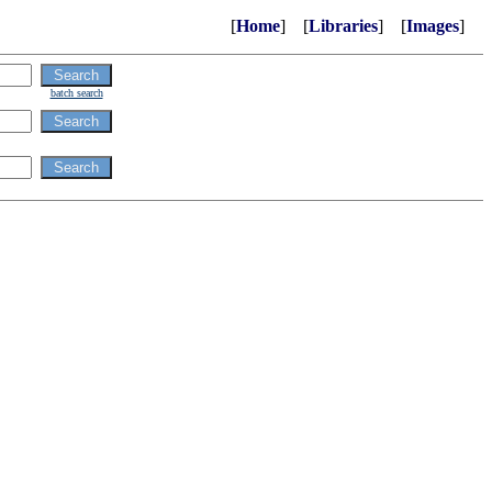
[
Home
] [
Libraries
] [
Images
]
batch search