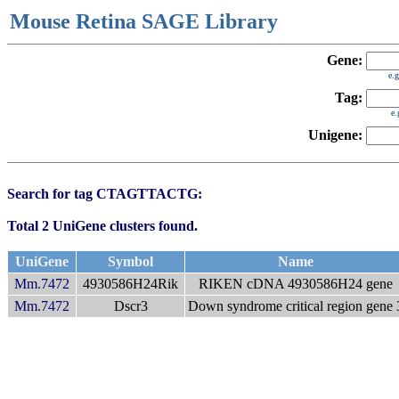
Mouse Retina SAGE Library
Gene:
e.
Tag:
e
Unigene:
Search for tag CTAGTTACTG:
Total 2 UniGene clusters found.
UniGene
Symbol
Name
Mm.7472
4930586H24Rik
RIKEN cDNA 4930586H24 gene
Mm.7472
Dscr3
Down syndrome critical region gene 