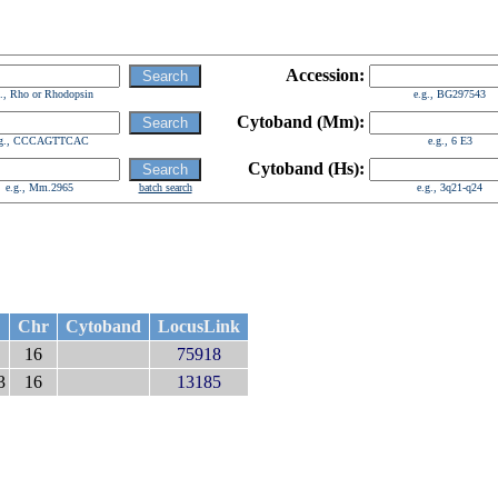
Accession:
g., Rho or Rhodopsin
e.g., BG297543
Cytoband (Mm):
.g., CCCAGTTCAC
e.g., 6 E3
Cytoband (Hs):
e.g., Mm.2965
batch search
e.g., 3q21-q24
Chr
Cytoband
LocusLink
16
75918
3
16
13185