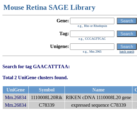
Mouse Retina SAGE Library
Gene:
e.g., Rho or Rhodopsin
Tag:
e.g., CCCAGTTCAC
Unigene:
e.g., Mm.2965
batch search
Search for tag GAACATTTAA:
Total 2 UniGene clusters found.
UniGene
Symbol
Name
C
Mm.26834
1110008L20Rik
RIKEN cDNA 1110008L20 gene
Mm.26834
C78339
expressed sequence C78339