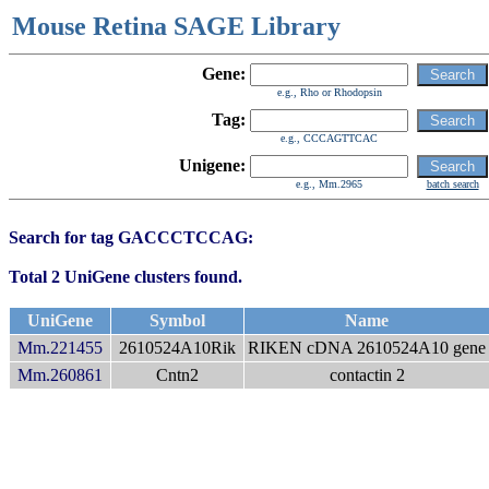
Mouse Retina SAGE Library
Gene:
e.g., Rho or Rhodopsin
Tag:
e.g., CCCAGTTCAC
Unigene:
e.g., Mm.2965
batch search
Search for tag GACCCTCCAG:
Total 2 UniGene clusters found.
UniGene
Symbol
Name
Mm.221455
2610524A10Rik
RIKEN cDNA 2610524A10 gene
Mm.260861
Cntn2
contactin 2