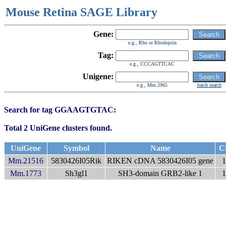
Mouse Retina SAGE Library
Gene:
e.g., Rho or Rhodopsin
Tag:
e.g., CCCAGTTCAC
Unigene:
e.g., Mm.2965
batch search
Search for tag GGAAGTGTAC:
Total 2 UniGene clusters found.
UniGene
Symbol
Name
C
Mm.21516
5830426I05Rik
RIKEN cDNA 5830426I05 gene
1
Mm.1773
Sh3gl1
SH3-domain GRB2-like 1
1