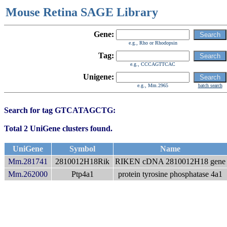
Mouse Retina SAGE Library
Gene:
e.g., Rho or Rhodopsin
Tag:
e.g., CCCAGTTCAC
Unigene:
e.g., Mm.2965
batch search
Search for tag GTCATAGCTG:
Total 2 UniGene clusters found.
UniGene
Symbol
Name
Mm.281741
2810012H18Rik
RIKEN cDNA 2810012H18 gene
Mm.262000
Ptp4a1
protein tyrosine phosphatase 4a1