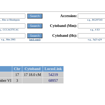
Accession:
g., Rho or Rhodopsin
e.g., BG297543
Cytoband (Mm):
.g., CCCAGTTCAC
e.g., 6 E3
Cytoband (Hs):
e.g., Mm.2965
batch search
e.g., 3q21-q24
Chr
Cytoband
LocusLink
17
17 18.0 cM
54219
ember VI
3
68957