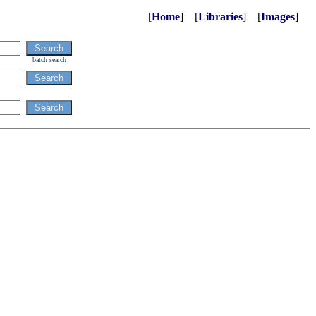
[
Home
] [
Libraries
] [
Images
]
batch search