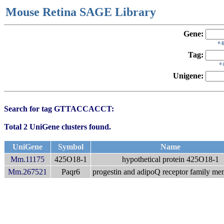
Mouse Retina SAGE Library
Gene:
e.
Tag:
e
Unigene:
Search for tag GTTACCACCT:
Total 2 UniGene clusters found.
UniGene
Symbol
Name
Mm.11175
425O18-1
hypothetical protein 425O18-1
Mm.267521
Paqr6
progestin and adipoQ receptor family m