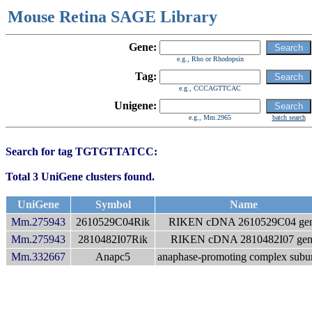
Mouse Retina SAGE Library
Gene:
e.g., Rho or Rhodopsin
Tag:
e.g., CCCAGTTCAC
Unigene:
e.g., Mm.2965
batch search
Search for tag TGTGTTATCC:
Total 3 UniGene clusters found.
UniGene
Symbol
Name
Mm.275943
2610529C04Rik
RIKEN cDNA 2610529C04 ge
Mm.275943
2810482I07Rik
RIKEN cDNA 2810482I07 gen
Mm.332667
Anapc5
anaphase-promoting complex subun