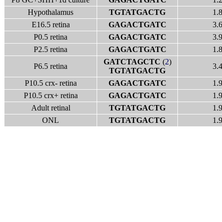
Hypothalamus
TGTATGACTG
1.
E16.5 retina
GAGACTGATC
3.
P0.5 retina
GAGACTGATC
3.
P2.5 retina
GAGACTGATC
1.
GATCTAGCTC
(
2
)
P6.5 retina
3.
TGTATGACTG
P10.5 crx- retina
GAGACTGATC
1.
P10.5 crx+ retina
GAGACTGATC
1.
Adult retinal
TGTATGACTG
1.
ONL
TGTATGACTG
1.