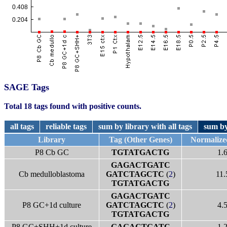
SAGE Tags
Total 18 tags found with positive counts.
all tags
reliable tags
sum by library with all tags
sum by
Library
Tag (Other Genes)
Normalize
P8 Cb GC
TGTATGACTG
1.
GAGACTGATC
Cb medulloblastoma
GATCTAGCTC
(
2
)
11.
TGTATGACTG
GAGACTGATC
P8 GC+1d culture
GATCTAGCTC
(
2
)
4.
TGTATGACTG
P8 GC+SHH+1d culture
GAGACTGATC
1.