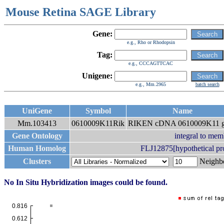
Mouse Retina SAGE Library
Gene:
e.g., Rho or Rhodopsin
Tag:
e.g., CCCAGTTCAC
Unigene:
e.g., Mm.2965
batch search
UniGene
Symbol
Name
Mm.103413
0610009K11Rik
RIKEN cDNA 0610009K11 g
Gene Ontology
integral to me
Human Homolog
FLJ12875[hypothetical pr
Clusters
Neigh
No In Situ Hybridization images could be found.