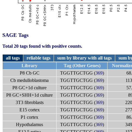
SAGE Tags
Total 20 tags found with positive counts.
all tags
reliable tags
sum by library with all tags
sum by
Library
Tag (Other Genes)
Normaliz
P8 Cb GC
TGGTTGCTGG (
369
)
68
Cb medulloblastoma
TGGTTGCTGG (
369
)
113
P8 GC+1d culture
TGGTTGCTGG (
369
)
57
P8 GC+SHH+1d culture
TGGTTGCTGG (
369
)
8
3T3 fibroblasts
TGGTTGCTGG (
369
)
220
E15 cortex
TGGTTGCTGG (
369
)
277
P1 cortex
TGGTTGCTGG (
369
)
86
Hypothalamus
TGGTTGCTGG (
369
)
349
E12.5 retina
TGGTTGCTGG (
369
)
157