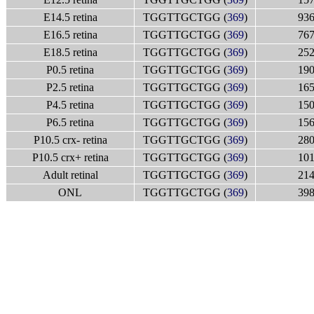
E14.5 retina
TGGTTGCTGG (
369
)
936
E16.5 retina
TGGTTGCTGG (
369
)
767
E18.5 retina
TGGTTGCTGG (
369
)
252
P0.5 retina
TGGTTGCTGG (
369
)
190
P2.5 retina
TGGTTGCTGG (
369
)
165
P4.5 retina
TGGTTGCTGG (
369
)
150
P6.5 retina
TGGTTGCTGG (
369
)
156
P10.5 crx- retina
TGGTTGCTGG (
369
)
280
P10.5 crx+ retina
TGGTTGCTGG (
369
)
101
Adult retinal
TGGTTGCTGG (
369
)
214
ONL
TGGTTGCTGG (
369
)
398