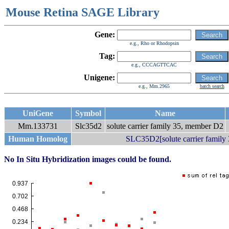
Mouse Retina SAGE Library
Gene:
e.g., Rho or Rhodopsin
Tag:
e.g., CCCAGTTCAC
Unigene:
e.g., Mm.2965
batch search
UniGene
Symbol
Name
Mm.133731
Slc35d2
solute carrier family 35, member D2
Human Homolog
SLC35D2[solute carrier family
No In Situ Hybridization images could be found.