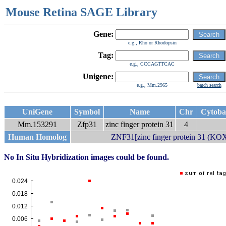
Mouse Retina SAGE Library
Gene:
e.g., Rho or Rhodopsin
Tag:
e.g., CCCAGTTCAC
Unigene:
e.g., Mm.2965
batch search
UniGene
Symbol
Name
Chr
Cytob
Mm.153291
Zfp31
zinc finger protein 31
4
Human Homolog
ZNF31[zinc finger protein 31 (KOX
No In Situ Hybridization images could be found.