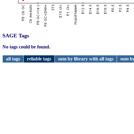
SAGE Tags
No tags could be found.
all tags
reliable tags
sum by library with all tags
sum by