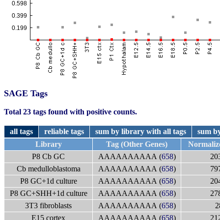
SAGE Tags
Total 23 tags found with positive counts.
all tags
reliable tags
sum by library with all tags
sum by
Library
Tag (Other Genes)
Normaliz
P8 Cb GC
AAAAAAAAAA (
658
)
20
Cb medulloblastoma
AAAAAAAAAA (
658
)
79
P8 GC+1d culture
AAAAAAAAAA (
658
)
20
P8 GC+SHH+1d culture
AAAAAAAAAA (
658
)
27
3T3 fibroblasts
AAAAAAAAAA (
658
)
2
E15 cortex
AAAAAAAAAA (
658
)
21