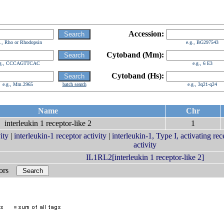
Accession:
g., Rho or Rhodopsin
e.g., BG297543
Cytoband (Mm):
.g., CCCAGTTCAC
e.g., 6 E3
Cytoband (Hs):
e.g., Mm.2965
batch search
e.g., 3q21-q24
Name
Chr
interleukin 1 receptor-like 2
1
ity
|
interleukin-1 receptor activity
|
interleukin-1, Type I, activating rec
activity
IL1RL2[interleukin 1 receptor-like 2]
bors