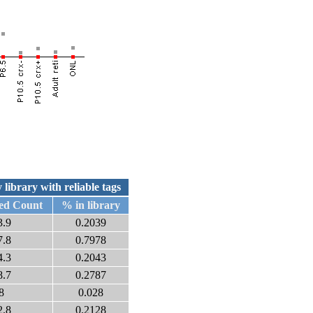
 library with reliable tags
ed Count
% in library
3.9
0.2039
7.8
0.7978
4.3
0.2043
8.7
0.2787
8
0.028
2.8
0.2128