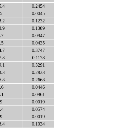
5.4
0.2454
.5
0.0045
3.2
0.1232
8.9
0.1389
.7
0.0947
.5
0.0435
4.7
0.3747
7.8
0.1178
9.1
0.3291
3.3
0.2833
6.8
0.2668
.6
0.0446
.1
0.0961
.9
0.0019
.4
0.0574
.9
0.0019
3.4
0.1034