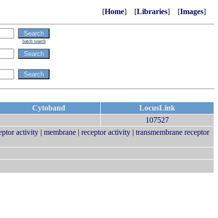
[
Home
] [
Libraries
] [
Images
]
batch search
Cytoband
LocusLink
107527
eptor activity
|
membrane
|
receptor activity
|
transmembrane receptor