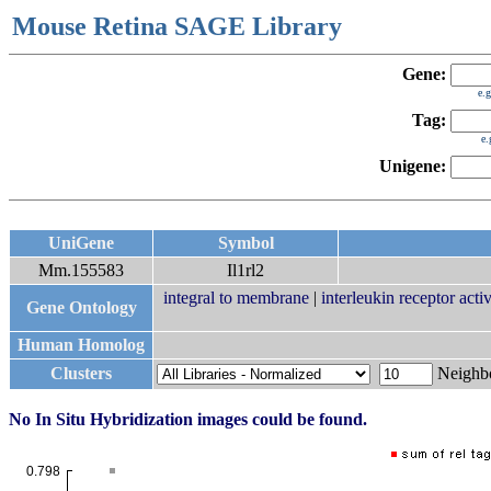
Mouse Retina SAGE Library
Gene:
e.
Tag:
e
Unigene:
UniGene
Symbol
Mm.155583
Il1rl2
integral to membrane
|
interleukin receptor activ
Gene Ontology
Human Homolog
Clusters
Neigh
No In Situ Hybridization images could be found.