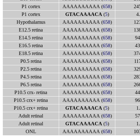
P1 cortex
AAAAAAAAAA (
658
)
24
P1 cortex
GTACAAAACA
(
5
)
4
Hypothalamus
AAAAAAAAAA (
658
)
12
E12.5 retina
AAAAAAAAAA (
658
)
13
E14.5 retina
AAAAAAAAAA (
658
)
94
E16.5 retina
AAAAAAAAAA (
658
)
43
E18.5 retina
AAAAAAAAAA (
658
)
37
P0.5 retina
AAAAAAAAAA (
658
)
11
P2.5 retina
AAAAAAAAAA (
658
)
32
P4.5 retina
AAAAAAAAAA (
658
)
28
P6.5 retina
AAAAAAAAAA (
658
)
26
P10.5 crx- retina
AAAAAAAAAA (
658
)
44
P10.5 crx+ retina
AAAAAAAAAA (
658
)
96
P10.5 crx+ retina
GTACAAAACA
(
5
)
1
Adult retinal
AAAAAAAAAA (
658
)
57
Adult retinal
GTACAAAACA
(
5
)
1
ONL
AAAAAAAAAA (
658
)
10