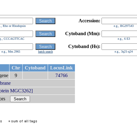
Accession:
g., Rho or Rhodopsin
e.g., BG297543
Cytoband (Mm):
.g., CCCAGTTCAC
e.g., 6 E3
Cytoband (Hs):
e.g., Mm.2965
batch search
e.g., 3q21-q24
Chr
Cytoband
LocusLink
gene
9
74766
mbrane
rotein MGC3262]
bors