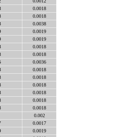
2
0.0012
8
0.0018
8
0.0018
8
0.0038
9
0.0019
9
0.0019
8
0.0018
8
0.0018
6
0.0036
8
0.0018
8
0.0018
8
0.0018
8
0.0018
8
0.0018
8
0.0018
0.002
7
0.0017
9
0.0019