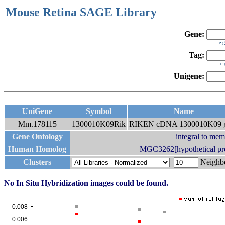
Mouse Retina SAGE Library
Gene:
e.
Tag:
e
Unigene:
UniGene
Symbol
Name
Mm.178115
1300010K09Rik
RIKEN cDNA 1300010K09 
Gene Ontology
integral to me
Human Homolog
MGC3262[hypothetical p
Clusters
Neigh
No In Situ Hybridization images could be found.