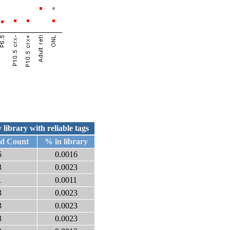
 library with reliable tags
ed Count
% in library
6
0.0016
3
0.0023
1
0.0011
3
0.0023
3
0.0023
3
0.0023