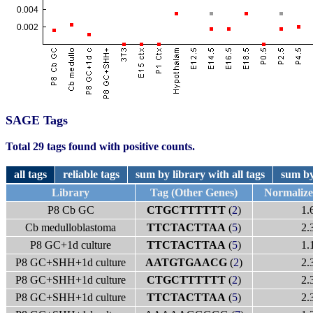
SAGE Tags
Total 29 tags found with positive counts.
all tags
reliable tags
sum by library with all tags
sum by
Library
Tag (Other Genes)
Normaliz
P8 Cb GC
CTGCTTTTTT
(
2
)
1.
Cb medulloblastoma
TTCTACTTAA
(
5
)
2.
P8 GC+1d culture
TTCTACTTAA
(
5
)
1.
P8 GC+SHH+1d culture
AATGTGAACG
(
2
)
2.
P8 GC+SHH+1d culture
CTGCTTTTTT
(
2
)
2.
P8 GC+SHH+1d culture
TTCTACTTAA
(
5
)
2.