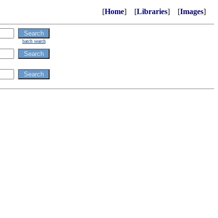
[
Home
] [
Libraries
] [
Images
]
batch search