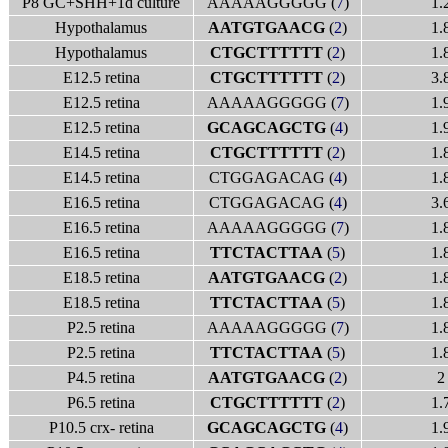
P8 GC+SHH+1d culture
AAAAAGGGGG (
7
)
1.
Hypothalamus
AATGTGAACG
(
2
)
1.
Hypothalamus
CTGCTTTTTT
(
2
)
1.
E12.5 retina
CTGCTTTTTT
(
2
)
3.
E12.5 retina
AAAAAGGGGG (
7
)
1.
E12.5 retina
GCAGCAGCTG
(
4
)
1.
E14.5 retina
CTGCTTTTTT
(
2
)
1.
E14.5 retina
CTGGAGACAG (
4
)
1.
E16.5 retina
CTGGAGACAG (
4
)
3.
E16.5 retina
AAAAAGGGGG (
7
)
1.
E16.5 retina
TTCTACTTAA
(
5
)
1.
E18.5 retina
AATGTGAACG
(
2
)
1.
E18.5 retina
TTCTACTTAA
(
5
)
1.
P2.5 retina
AAAAAGGGGG (
7
)
1.
P2.5 retina
TTCTACTTAA
(
5
)
1.
P4.5 retina
AATGTGAACG
(
2
)
2
P6.5 retina
CTGCTTTTTT
(
2
)
1.
P10.5 crx- retina
GCAGCAGCTG
(
4
)
1.