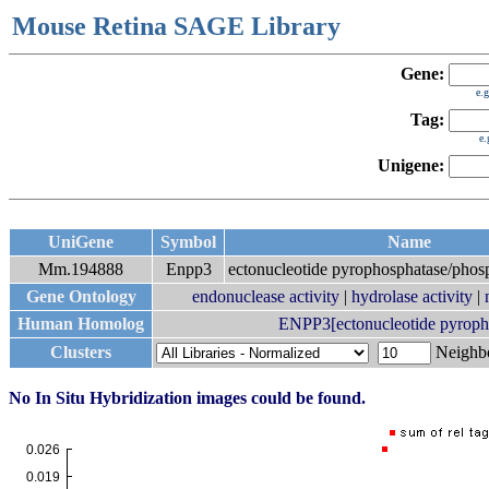
Mouse Retina SAGE Library
Gene:
e.
Tag:
e
Unigene:
UniGene
Symbol
Name
Mm.194888
Enpp3
ectonucleotide pyrophosphatase/phos
Gene Ontology
endonuclease activity
|
hydrolase activity
|
Human Homolog
ENPP3[ectonucleotide pyropho
Clusters
Neigh
No In Situ Hybridization images could be found.