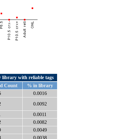
 library with reliable tags
ed Count
% in library
6
0.0016
2
0.0092
1
0.0011
2
0.0082
9
0.0049
8
0.0038