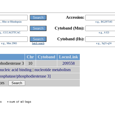
Accession:
g., Rho or Rhodopsin
e.g., BG297543
Cytoband (Mm):
.g., CCCAGTTCAC
e.g., 6 E3
Cytoband (Hs):
e.g., Mm.2965
batch search
e.g., 3q21-q24
Chr
Cytoband
LocusLink
phodiesterase 3
10
209558
nucleic acid binding
|
nucleotide metabolism
sphatase/phosphodiesterase 3]
bors