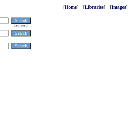
[
Home
] [
Libraries
] [
Images
]
batch search