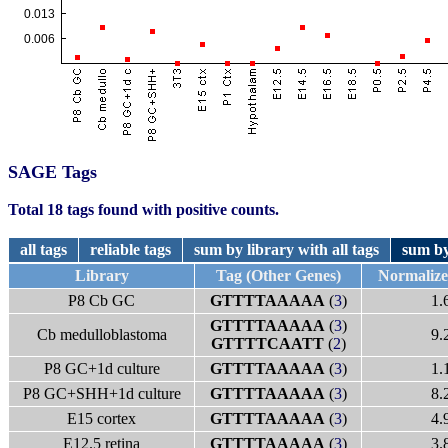
SAGE Tags
Total 18 tags found with positive counts.
all tags
reliable tags
sum by library with all tags
sum by
Library
Tag (Other Genes)
Normaliz
P8 Cb GC
GTTTTAAAAA
(
3
)
1.
GTTTTAAAAA
(
3
)
Cb medulloblastoma
9.
GTTTTCAATT
(
2
)
P8 GC+1d culture
GTTTTAAAAA
(
3
)
1.
P8 GC+SHH+1d culture
GTTTTAAAAA
(
3
)
8.
E15 cortex
GTTTTAAAAA
(
3
)
4.
E12.5 retina
GTTTTAAAAA
(
3
)
3.