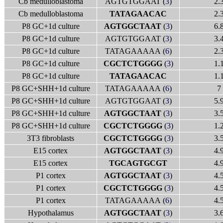
Cb medulloblastoma
AGTGTGGAAT (
3
)
2.
Cb medulloblastoma
TATAGAACAC
2.
P8 GC+1d culture
AGTGGCTAAT
(
3
)
6.
P8 GC+1d culture
AGTGTGGAAT (
3
)
3.
P8 GC+1d culture
TATAGAAAAA (
6
)
2.
P8 GC+1d culture
CGCTCTGGGG
(
3
)
1.
P8 GC+1d culture
TATAGAACAC
1.
P8 GC+SHH+1d culture
TATAGAAAAA (
6
)
7
P8 GC+SHH+1d culture
AGTGTGGAAT (
3
)
5.
P8 GC+SHH+1d culture
AGTGGCTAAT
(
3
)
3.
P8 GC+SHH+1d culture
CGCTCTGGGG
(
3
)
1.
3T3 fibroblasts
CGCTCTGGGG
(
3
)
3.
E15 cortex
AGTGGCTAAT
(
3
)
4.
E15 cortex
TGCAGTGCGT
4.
P1 cortex
AGTGGCTAAT
(
3
)
4.
P1 cortex
CGCTCTGGGG
(
3
)
4.
P1 cortex
TATAGAAAAA (
6
)
4.
Hypothalamus
AGTGGCTAAT
(
3
)
3.