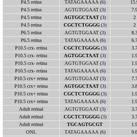
P4.5 retina
TATAGAAAAA (
6
)
15.
P4.5 retina
AGTGTGGAAT (
3
)
7.
P4.5 retina
AGTGGCTAAT
(
3
)
2
P4.5 retina
CGCTCTGGGG
(
3
)
2
P6.5 retina
AGTGTGGAAT (
3
)
8.
P6.5 retina
TATAGAAAAA (
6
)
6.
P10.5 crx- retina
CGCTCTGGGG
(
3
)
3.
P10.5 crx- retina
AGTGGCTAAT
(
3
)
1.
P10.5 crx- retina
AGTGTGGAAT (
3
)
1.
P10.5 crx- retina
TATAGAAAAA (
6
)
1.
P10.5 crx+ retina
AGTGTGGAAT (
3
)
7.
P10.5 crx+ retina
AGTGGCTAAT
(
3
)
3.
P10.5 crx+ retina
CGCTCTGGGG
(
3
)
1.
P10.5 crx+ retina
TATAGAAAAA (
6
)
1.
Adult retinal
AGTGTGGAAT (
3
)
3.
Adult retinal
CGCTCTGGGG
(
3
)
3.
Adult retinal
TGCAGTGCGT
1.
ONL
TATAGAAAAA (
6
)
9.