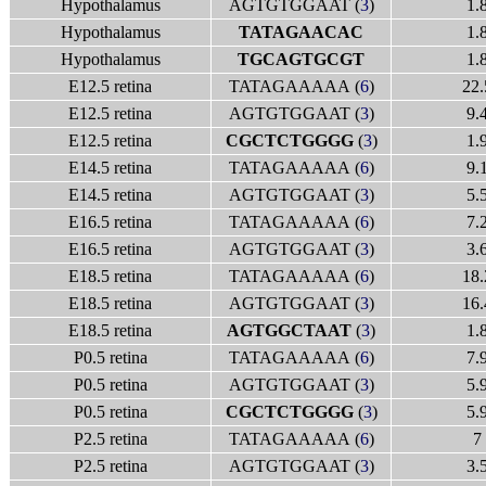
Hypothalamus
AGTGTGGAAT (
3
)
1.
Hypothalamus
TATAGAACAC
1.
Hypothalamus
TGCAGTGCGT
1.
E12.5 retina
TATAGAAAAA (
6
)
22.
E12.5 retina
AGTGTGGAAT (
3
)
9.
E12.5 retina
CGCTCTGGGG
(
3
)
1.
E14.5 retina
TATAGAAAAA (
6
)
9.
E14.5 retina
AGTGTGGAAT (
3
)
5.
E16.5 retina
TATAGAAAAA (
6
)
7.
E16.5 retina
AGTGTGGAAT (
3
)
3.
E18.5 retina
TATAGAAAAA (
6
)
18.
E18.5 retina
AGTGTGGAAT (
3
)
16.
E18.5 retina
AGTGGCTAAT
(
3
)
1.
P0.5 retina
TATAGAAAAA (
6
)
7.
P0.5 retina
AGTGTGGAAT (
3
)
5.
P0.5 retina
CGCTCTGGGG
(
3
)
5.
P2.5 retina
TATAGAAAAA (
6
)
7
P2.5 retina
AGTGTGGAAT (
3
)
3.