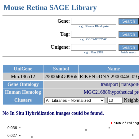
Mouse Retina SAGE Library
Gene:
e.g., Rho or Rhodopsin
Tag:
e.g., CCCAGTTCAC
Unigene:
e.g., Mm.2965
batch search
UniGene
Symbol
Name
Mm.196512
2900046G09Rik
RIKEN cDNA 2900046G09 
Gene Ontology
transport
|
transport
Human Homolog
MGC21688[hypothetical p
Clusters
Neigh
No In Situ Hybridization images could be found.