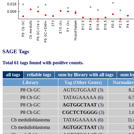
SAGE Tags
Total 61 tags found with positive counts.
all tags
reliable tags
sum by library with all tags
sum by
Library
Tag (Other Genes)
Normaliz
P8 Cb GC
AGTGTGGAAT (
3
)
8.
P8 Cb GC
TATAGAAAAA (
6
)
6.
P8 Cb GC
AGTGGCTAAT
(
3
)
1.
P8 Cb GC
CGCTCTGGGG
(
3
)
1.
Cb medulloblastoma
TATAGAAAAA (
6
)
11.
Cb medulloblastoma
AGTGGCTAAT
(
3
)
9.