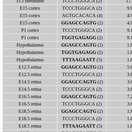
3T3 fibroblasts
TCCCTGGGCA (
2
)
17.
E15 cortex
TCCCTGGGCA (
2
)
9.
E15 cortex
AGTGCACACA (
4
)
4.
E15 cortex
GGAGCCAGTG
(
2
)
4.
P1 cortex
TCCCTGGGCA (
2
)
9.
P1 cortex
TGGTGAGAGG
(
2
)
9.
Hypothalamus
GGAGCCAGTG
(
2
)
1.
Hypothalamus
TGGTGAGAGG
(
2
)
1.
Hypothalamus
TTTAAGAATT
(
5
)
1.
E12.5 retina
GGAGCCAGTG
(
2
)
5.
E12.5 retina
TCCCTGGGCA (
2
)
3.
E14.5 retina
GGAGCCAGTG
(
2
)
3.
E14.5 retina
TCCCTGGGCA (
2
)
3.
E16.5 retina
GGAGCCAGTG
(
2
)
7.
E16.5 retina
TCCCTGGGCA (
2
)
3.
E18.5 retina
GGAGCCAGTG
(
2
)
1.
E18.5 retina
TCCCTGGGCA (
2
)
1.
E18.5 retina
TTTAAGAATT
(
5
)
1.