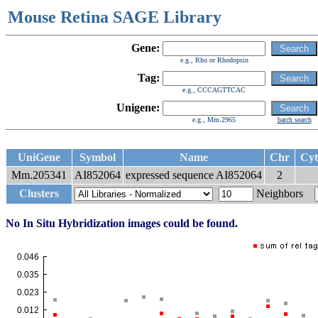
Mouse Retina SAGE Library
Gene:
e.g., Rho or Rhodopsin
Tag:
e.g., CCCAGTTCAC
Unigene:
e.g., Mm.2965
batch search
UniGene
Symbol
Name
Chr
Cyt
Mm.205341
AI852064
expressed sequence AI852064
2
Clusters
Neighbors
No In Situ Hybridization images could be found.