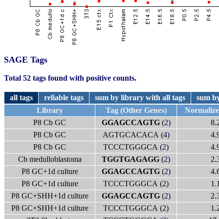
SAGE Tags
Total 52 tags found with positive counts.
all tags
reliable tags
sum by library with all tags
sum by
Library
Tag (Other Genes)
Normaliz
P8 Cb GC
GGAGCCAGTG
(
2
)
8.
P8 Cb GC
AGTGCACACA (
4
)
4.
P8 Cb GC
TCCCTGGGCA (
2
)
4.
Cb medulloblastoma
TGGTGAGAGG
(
2
)
2.
P8 GC+1d culture
GGAGCCAGTG
(
2
)
4.
P8 GC+1d culture
TCCCTGGGCA (
2
)
1.
P8 GC+SHH+1d culture
GGAGCCAGTG
(
2
)
2.
P8 GC+SHH+1d culture
TCCCTGGGCA (
2
)
1.