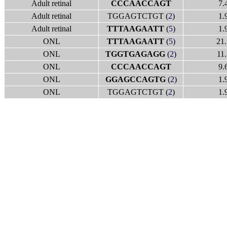
Adult retinal
CCCAACCAGT
7.
Adult retinal
TGGAGTCTGT (
2
)
1.
Adult retinal
TTTAAGAATT
(
5
)
1.
ONL
TTTAAGAATT
(
5
)
21.
ONL
TGGTGAGAGG
(
2
)
11.
ONL
CCCAACCAGT
9.
ONL
GGAGCCAGTG
(
2
)
1.
ONL
TGGAGTCTGT (
2
)
1.