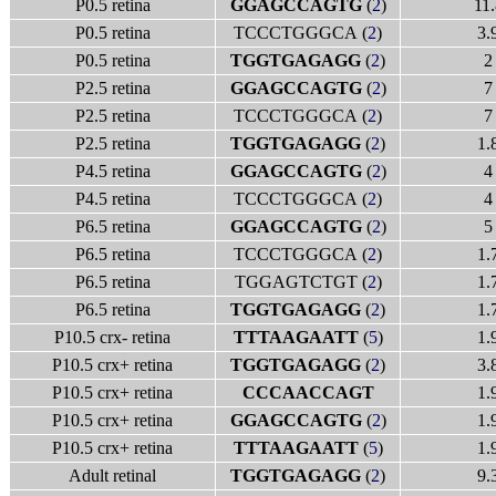
P0.5 retina
GGAGCCAGTG
(
2
)
11.
P0.5 retina
TCCCTGGGCA (
2
)
3.
P0.5 retina
TGGTGAGAGG
(
2
)
2
P2.5 retina
GGAGCCAGTG
(
2
)
7
P2.5 retina
TCCCTGGGCA (
2
)
7
P2.5 retina
TGGTGAGAGG
(
2
)
1.
P4.5 retina
GGAGCCAGTG
(
2
)
4
P4.5 retina
TCCCTGGGCA (
2
)
4
P6.5 retina
GGAGCCAGTG
(
2
)
5
P6.5 retina
TCCCTGGGCA (
2
)
1.
P6.5 retina
TGGAGTCTGT (
2
)
1.
P6.5 retina
TGGTGAGAGG
(
2
)
1.
P10.5 crx- retina
TTTAAGAATT
(
5
)
1.
P10.5 crx+ retina
TGGTGAGAGG
(
2
)
3.
P10.5 crx+ retina
CCCAACCAGT
1.
P10.5 crx+ retina
GGAGCCAGTG
(
2
)
1.
P10.5 crx+ retina
TTTAAGAATT
(
5
)
1.
Adult retinal
TGGTGAGAGG
(
2
)
9.