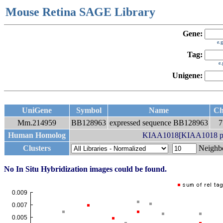
Mouse Retina SAGE Library
Gene:
e.
Tag:
e
Unigene:
UniGene
Symbol
Name
C
Mm.214959
BB128963
expressed sequence BB128963
Human Homolog
KIAA1018[KIAA1018 pr
Clusters
Neigh
No In Situ Hybridization images could be found.