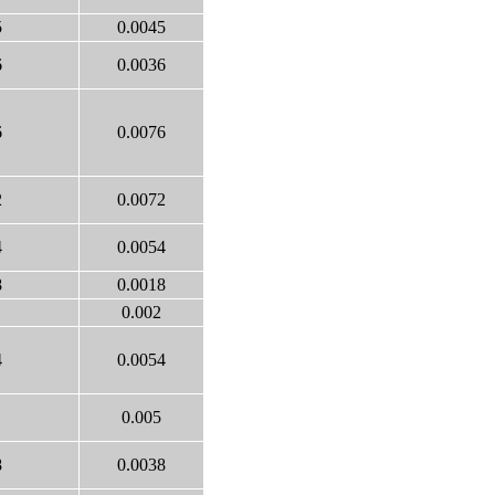
5
0.0045
6
0.0036
6
0.0076
2
0.0072
4
0.0054
8
0.0018
0.002
4
0.0054
0.005
8
0.0038