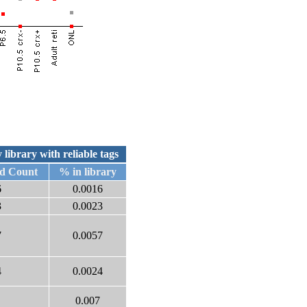
 library with reliable tags
d Count
% in library
6
0.0016
3
0.0023
7
0.0057
4
0.0024
0.007