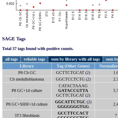
SAGE Tags
Total 37 tags found with positive counts.
all tags
reliable tags
sum by library with all tags
sum by
Library
Tag (Other Genes)
Normalize
P8 Cb GC
GCTTCTGCAT (
2
)
1.
Cb medulloblastoma
GGCTCCTCTG (
2
)
2.
CATACTAAAG
P8 GC+1d culture
GATACCGTTA
5.
GCTTCTGCAT (
2
)
GGCATTCTGC
(
2
)
P8 GC+SHH+1d culture
2.
GGGGGGGTGG
GCCTTCCACT
3T3 fibroblasts
7
GGGGGGGTGG