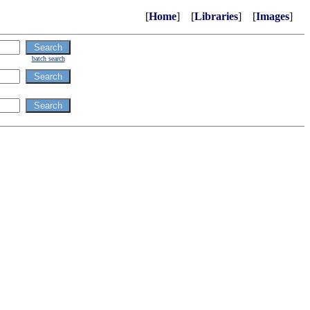
[
Home
] [
Libraries
] [
Images
]
batch search