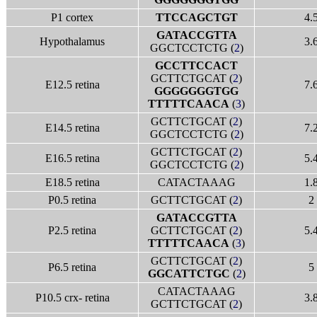
P1 cortex
TTCCAGCTGT
4.
GATACCGTTA
Hypothalamus
3.
GGCTCCTCTG (
2
)
GCCTTCCACT
GCTTCTGCAT (
2
)
E12.5 retina
7.
GGGGGGGTGG
TTTTTCAACA
(
3
)
GCTTCTGCAT (
2
)
E14.5 retina
7.
GGCTCCTCTG (
2
)
GCTTCTGCAT (
2
)
E16.5 retina
5.
GGCTCCTCTG (
2
)
E18.5 retina
CATACTAAAG
1.
P0.5 retina
GCTTCTGCAT (
2
)
2
GATACCGTTA
P2.5 retina
GCTTCTGCAT (
2
)
5.
TTTTTCAACA
(
3
)
GCTTCTGCAT (
2
)
P6.5 retina
5
GGCATTCTGC
(
2
)
CATACTAAAG
P10.5 crx- retina
3.
GCTTCTGCAT (
2
)