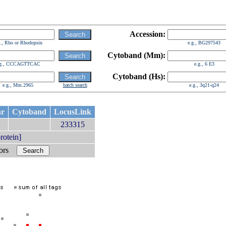
Accession:
g., Rho or Rhodopsin
e.g., BG297543
Cytoband (Mm):
.g., CCCAGTTCAC
e.g., 6 E3
Cytoband (Hs):
e.g., Mm.2965
batch search
e.g., 3q21-q24
hr
Cytoband
LocusLink
7
233315
otein]
bors