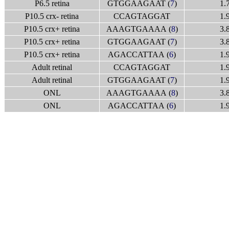
P6.5 retina
GTGGAAGAAT (
7
)
1.
P10.5 crx- retina
CCAGTAGGAT
1.
P10.5 crx+ retina
AAAGTGAAAA (
8
)
3.
P10.5 crx+ retina
GTGGAAGAAT (
7
)
3.
P10.5 crx+ retina
AGACCATTAA (
6
)
1.
Adult retinal
CCAGTAGGAT
1.
Adult retinal
GTGGAAGAAT (
7
)
1.
ONL
AAAGTGAAAA (
8
)
3.
ONL
AGACCATTAA (
6
)
1.