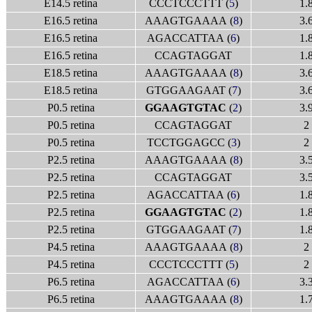
E14.5 retina
CCCTCCCTTT (
5
)
1.
E16.5 retina
AAAGTGAAAA (
8
)
3.
E16.5 retina
AGACCATTAA (
6
)
1.
E16.5 retina
CCAGTAGGAT
1.
E18.5 retina
AAAGTGAAAA (
8
)
3.
E18.5 retina
GTGGAAGAAT (
7
)
3.
P0.5 retina
GGAAGTGTAC
(
2
)
3.
P0.5 retina
CCAGTAGGAT
2
P0.5 retina
TCCTGGAGCC (
3
)
2
P2.5 retina
AAAGTGAAAA (
8
)
3.
P2.5 retina
CCAGTAGGAT
3.
P2.5 retina
AGACCATTAA (
6
)
1.
P2.5 retina
GGAAGTGTAC
(
2
)
1.
P2.5 retina
GTGGAAGAAT (
7
)
1.
P4.5 retina
AAAGTGAAAA (
8
)
2
P4.5 retina
CCCTCCCTTT (
5
)
2
P6.5 retina
AGACCATTAA (
6
)
3.
P6.5 retina
AAAGTGAAAA (
8
)
1.