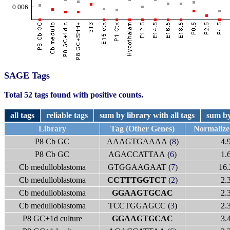
SAGE Tags
Total 52 tags found with positive counts.
all tags
reliable tags
sum by library with all tags
sum by
Library
Tag (Other Genes)
Normaliz
P8 Cb GC
AAAGTGAAAA (
8
)
4.
P8 Cb GC
AGACCATTAA (
6
)
1.
Cb medulloblastoma
GTGGAAGAAT (
7
)
16.
Cb medulloblastoma
CCTTTGGTCT
(
2
)
2.
Cb medulloblastoma
GGAAGTGCAC
2.
Cb medulloblastoma
TCCTGGAGCC (
3
)
2.
P8 GC+1d culture
GGAAGTGCAC
3.