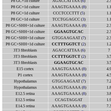
P8 GC+1d culture
AGACCATTAA (
6
)
2.
P8 GC+1d culture
AAAGTGAAAA (
8
)
1.
P8 GC+1d culture
CCCTCCCTTT (
5
)
1.
P8 GC+1d culture
TCCTGGAGCC (
3
)
1.
P8 GC+SHH+1d culture
AAAGTGAAAA (
8
)
2.
P8 GC+SHH+1d culture
GGAAGTGCAC
2.
P8 GC+SHH+1d culture
GTGGAAGAAT (
7
)
2.
P8 GC+SHH+1d culture
CCTTTGGTCT
(
2
)
1.
3T3 fibroblasts
AGACCATTAA (
6
)
7
3T3 fibroblasts
CCTTTGGTCT
(
2
)
3.
3T3 fibroblasts
GGAAGTGCAC
3.
E15 cortex
AAAGTGAAAA (
8
)
4.
P1 cortex
AAAGTGAAAA (
8
)
4.
Hypothalamus
GTGGAAGAAT (
7
)
7.
Hypothalamus
AAAGTGAAAA (
8
)
1.
E12.5 retina
AAAGTGAAAA (
8
)
3.
E12.5 retina
CCAGTAGGAT
1.
E14.5 retina
AAAGTGAAAA (
8
)
7.