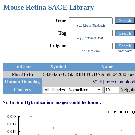
Mouse Retina SAGE Library
Gene:
e.g., Rho or Rhodopsin
Tag:
e.g., CCCAGTTCAC
Unigene:
e.g., Mm.2965
batch search
UniGene
Symbol
Name
Mm.21516
5830426I05Rik
RIKEN cDNA 5830426I05 ge
Human Homolog
MTB[more than blood
Clusters
Neigh
No In Situ Hybridization images could be found.