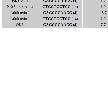
P6.5 retina
GAGGGGAAGG
(
4
)
1.7
P10.5 crx+ retina
CTGCTGCTGC
(
14
)
1.9
Adult retinal
GAGGGGAAGG
(
4
)
16.7
Adult retinal
CTGCTGCTGC
(
14
)
1.9
ONL
GAGGGGAAGG
(
4
)
7.7