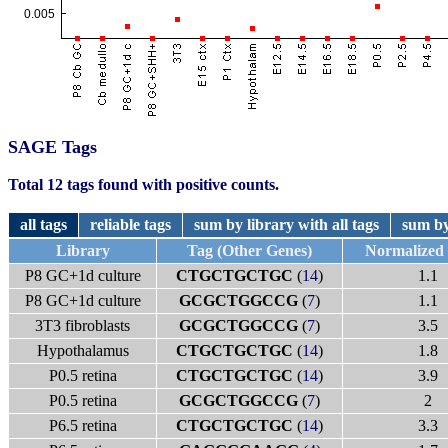
SAGE Tags
Total 12 tags found with positive counts.
all tags
reliable tags
sum by library with all tags
sum by
Library
Tag (Other Genes)
Normalized
P8 GC+1d culture
CTGCTGCTGC
(
14
)
1.1
P8 GC+1d culture
GCGCTGGCCG
(
7
)
1.1
3T3 fibroblasts
GCGCTGGCCG
(
7
)
3.5
Hypothalamus
CTGCTGCTGC
(
14
)
1.8
P0.5 retina
CTGCTGCTGC
(
14
)
3.9
P0.5 retina
GCGCTGGCCG
(
7
)
2
P6.5 retina
CTGCTGCTGC
(
14
)
3.3