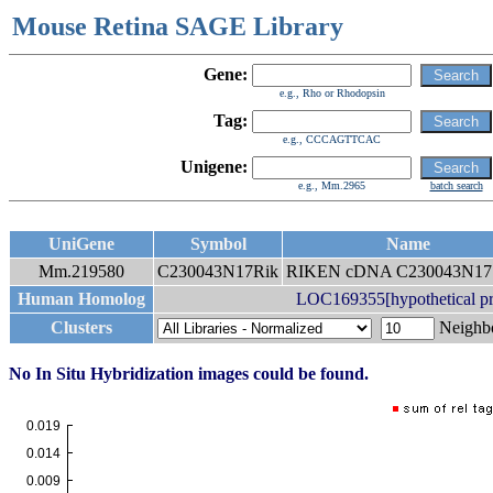
Mouse Retina SAGE Library
Gene:
e.g., Rho or Rhodopsin
Tag:
e.g., CCCAGTTCAC
Unigene:
e.g., Mm.2965
batch search
UniGene
Symbol
Name
Mm.219580
C230043N17Rik
RIKEN cDNA C230043N17 
Human Homolog
LOC169355[hypothetical p
Clusters
Neigh
No In Situ Hybridization images could be found.