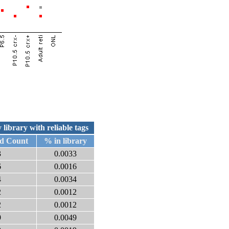
 library with reliable tags
ed Count
% in library
3
0.0033
6
0.0016
4
0.0034
2
0.0012
2
0.0012
9
0.0049