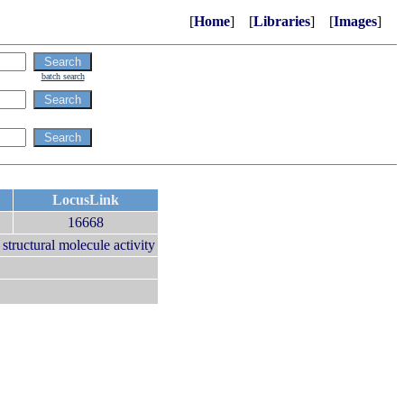
[
Home
] [
Libraries
] [
Images
]
batch search
LocusLink
16668
|
structural molecule activity