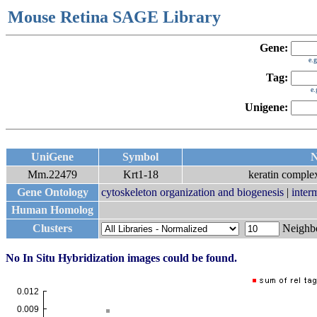
Mouse Retina SAGE Library
Gene:
e.
Tag:
e
Unigene:
UniGene
Symbol
N
Mm.22479
Krt1-18
keratin complex
Gene Ontology
cytoskeleton organization and biogenesis
|
inter
Human Homolog
Clusters
Neigh
No In Situ Hybridization images could be found.