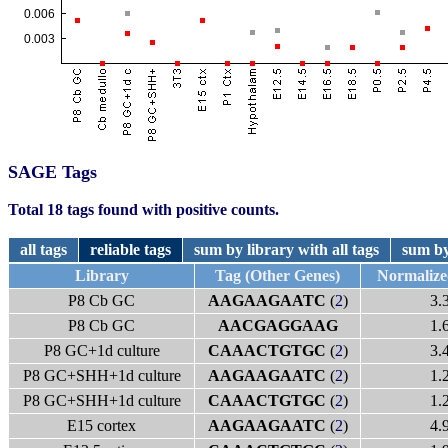
SAGE Tags
Total 18 tags found with positive counts.
all tags
reliable tags
sum by library with all tags
sum by
Library
Tag (Other Genes)
Normaliz
P8 Cb GC
AAGAAGAATC
(
2
)
3.
P8 Cb GC
AACGAGGAAG
1.
P8 GC+1d culture
CAAACTGTGC
(
2
)
3.
P8 GC+SHH+1d culture
AAGAAGAATC
(
2
)
1.
P8 GC+SHH+1d culture
CAAACTGTGC
(
2
)
1.
E15 cortex
AAGAAGAATC
(
2
)
4.