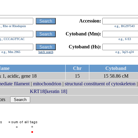
Accession:
g., Rho or Rhodopsin
e.g., BG297543
Cytoband (Mm):
.g., CCCAGTTCAC
e.g., 6 E3
Cytoband (Hs):
e.g., Mm.2965
batch search
e.g., 3q21-q24
ame
Chr
Cytoband
 1, acidic, gene 18
15
15 58.86 cM
mediate filament
|
mitochondrion
|
structural constituent of cytoskeleton
KRT18[keratin 18]
bors