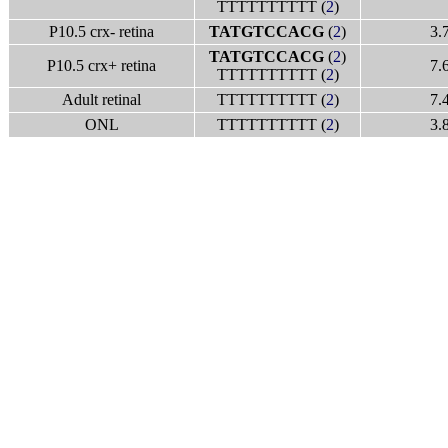
TTTTTTTTTT (
2
)
P10.5 crx- retina
TATGTCCACG
(
2
)
3.
TATGTCCACG
(
2
)
P10.5 crx+ retina
7.
TTTTTTTTTT (
2
)
Adult retinal
TTTTTTTTTT (
2
)
7.
ONL
TTTTTTTTTT (
2
)
3.