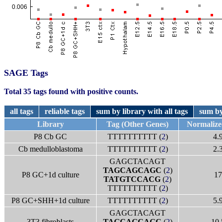
SAGE Tags
Total 35 tags found with positive counts.
all tags
reliable tags
sum by library with all tags
sum by
Library
Tag (Other Genes)
Normaliz
P8 Cb GC
TTTTTTTTTT (
2
)
4.
Cb medulloblastoma
TTTTTTTTTT (
2
)
2.
GAGCTACAGT
TAGCAGCAGC
(
2
)
P8 GC+1d culture
17
TATGTCCACG
(
2
)
TTTTTTTTTT (
2
)
P8 GC+SHH+1d culture
TTTTTTTTTT (
2
)
5.
GAGCTACAGT
3T3 fibroblasts
TAGCAGCAGC
(
2
)
10.