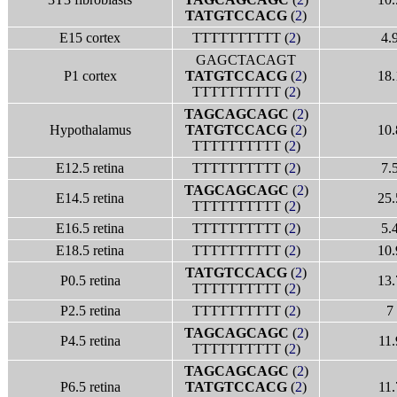
TATGTCCACG
(
2
)
E15 cortex
TTTTTTTTTT (
2
)
4.
GAGCTACAGT
P1 cortex
TATGTCCACG
(
2
)
18.
TTTTTTTTTT (
2
)
TAGCAGCAGC
(
2
)
Hypothalamus
TATGTCCACG
(
2
)
10.
TTTTTTTTTT (
2
)
E12.5 retina
TTTTTTTTTT (
2
)
7.
TAGCAGCAGC
(
2
)
E14.5 retina
25.
TTTTTTTTTT (
2
)
E16.5 retina
TTTTTTTTTT (
2
)
5.
E18.5 retina
TTTTTTTTTT (
2
)
10.
TATGTCCACG
(
2
)
P0.5 retina
13.
TTTTTTTTTT (
2
)
P2.5 retina
TTTTTTTTTT (
2
)
7
TAGCAGCAGC
(
2
)
P4.5 retina
11.
TTTTTTTTTT (
2
)
TAGCAGCAGC
(
2
)
P6.5 retina
TATGTCCACG
(
2
)
11.