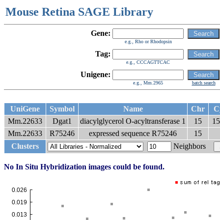
Mouse Retina SAGE Library
Gene:
e.g., Rho or Rhodopsin
Tag:
e.g., CCCAGTTCAC
Unigene:
e.g., Mm.2965
batch search
UniGene
Symbol
Name
Chr
C
Mm.22633
Dgat1
diacylglycerol O-acyltransferase 1
15
15
Mm.22633
R75246
expressed sequence R75246
15
Clusters
Neighbors
No In Situ Hybridization images could be found.