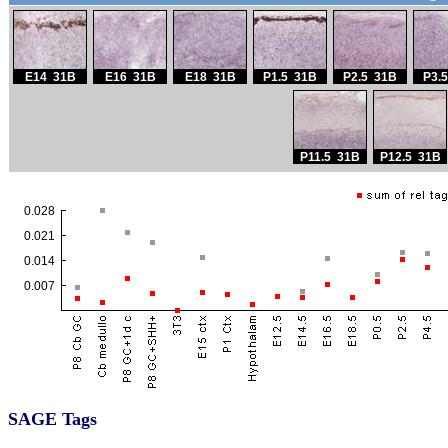
SAGE Tags