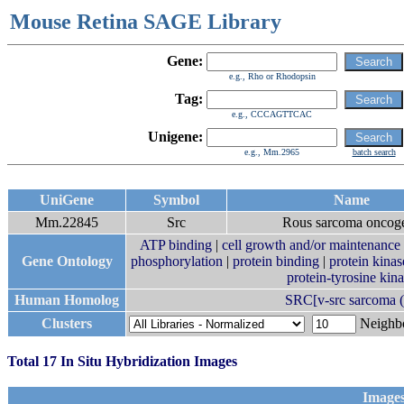
Mouse Retina SAGE Library
Gene:
e.g., Rho or Rhodopsin
Tag:
e.g., CCCAGTTCAC
Unigene:
e.g., Mm.2965
batch search
UniGene
Symbol
Name
Mm.22845
Src
Rous sarcoma oncog
ATP binding
|
cell growth and/or maintenance
Gene Ontology
phosphorylation
|
protein binding
|
protein kinas
protein-tyrosine kina
Human Homolog
SRC[v-src sarcoma (
Clusters
Neigh
Total 17 In Situ Hybridization Images
Images