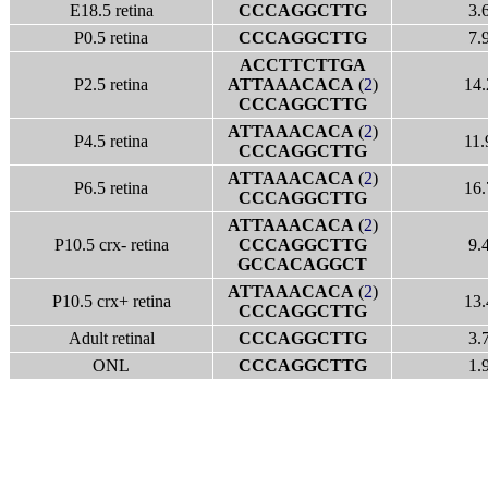
E18.5 retina
CCCAGGCTTG
3.
P0.5 retina
CCCAGGCTTG
7.
ACCTTCTTGA
P2.5 retina
ATTAAACACA
(
2
)
14.
CCCAGGCTTG
ATTAAACACA
(
2
)
P4.5 retina
11.
CCCAGGCTTG
ATTAAACACA
(
2
)
P6.5 retina
16.
CCCAGGCTTG
ATTAAACACA
(
2
)
P10.5 crx- retina
CCCAGGCTTG
9.
GCCACAGGCT
ATTAAACACA
(
2
)
P10.5 crx+ retina
13.
CCCAGGCTTG
Adult retinal
CCCAGGCTTG
3.
ONL
CCCAGGCTTG
1.