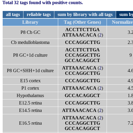
Total 32 tags found with positive counts.
all tags
reliable tags
sum by library with all tags
sum by
Library
Tag (Other Genes)
Normalize
ACCTTCTTGA
P8 Cb GC
3.
ATTAAACACA
(
2
)
Cb medulloblastoma
CCCAGGCTTG
2.
ACCTTCTTGA
P8 GC+1d culture
CCCAGGCTTG
9
GCCACAGGCT
ATTAAACACA
(
2
)
P8 GC+SHH+1d culture
4.
CCCAGGCTTG
E15 cortex
CCCAGGCTTG
4.
P1 cortex
ATTAAACACA
(
2
)
4.
Hypothalamus
GCCACAGGCT
1.
E12.5 retina
CCCAGGCTTG
3.
E14.5 retina
ATTAAACACA
(
2
)
3.
ATTAAACACA
(
2
)
E16.5 retina
CCCAGGCTTG
7.
GCCACAGGCT