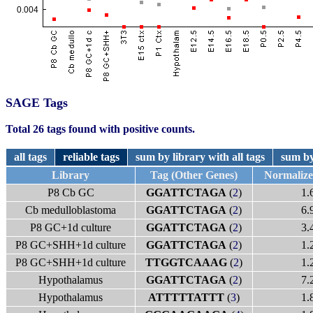
SAGE Tags
Total 26 tags found with positive counts.
all tags
reliable tags
sum by library with all tags
sum by
Library
Tag (Other Genes)
Normaliz
P8 Cb GC
GGATTCTAGA
(
2
)
1.
Cb medulloblastoma
GGATTCTAGA
(
2
)
6.
P8 GC+1d culture
GGATTCTAGA
(
2
)
3.
P8 GC+SHH+1d culture
GGATTCTAGA
(
2
)
1.
P8 GC+SHH+1d culture
TTGGTCAAAG
(
2
)
1.
Hypothalamus
GGATTCTAGA
(
2
)
7.
Hypothalamus
ATTTTTATTT
(
3
)
1.