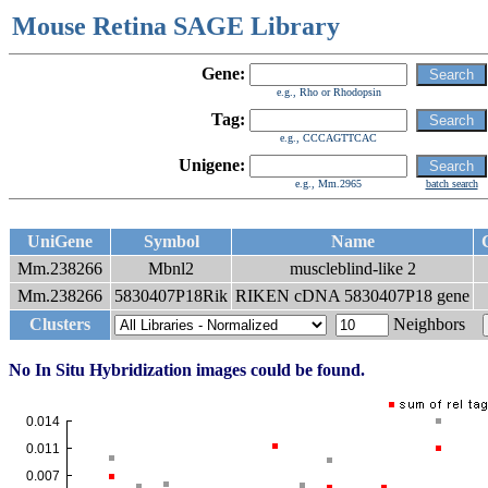
Mouse Retina SAGE Library
Gene:
e.g., Rho or Rhodopsin
Tag:
e.g., CCCAGTTCAC
Unigene:
e.g., Mm.2965
batch search
UniGene
Symbol
Name
Mm.238266
Mbnl2
muscleblind-like 2
Mm.238266
5830407P18Rik
RIKEN cDNA 5830407P18 gene
Clusters
Neighbors
No In Situ Hybridization images could be found.