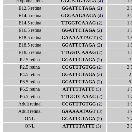
Hypothalamus
GGGAAGAAGA
(
4
)
1.
E12.5 retina
GGATTCTAGA
(
2
)
3.
E14.5 retina
GGGAAGAAGA
(
4
)
3.
E14.5 retina
TTGGTCAAAG
(
2
)
1.
E16.5 retina
GGATTCTAGA
(
2
)
1.
E18.5 retina
GAAAAATAGT
(
3
)
1.
E18.5 retina
GGATTCTAGA
(
2
)
1.
E18.5 retina
TTGGTCAAAG
(
2
)
1.
P2.5 retina
GGATTCTAGA
(
2
)
7
P2.5 retina
CCGTTTGTGG
(
2
)
3.
P4.5 retina
GGATTCTAGA
(
2
)
2
P6.5 retina
GGATTCTAGA
(
2
)
5
P6.5 retina
ATTTTTATTT
(
3
)
1.
P6.5 retina
TTGGTCAAAG
(
2
)
1.
Adult retinal
CCGTTTGTGG
(
2
)
1.
Adult retinal
GAAAAATAGT
(
3
)
1.
ONL
GGATTCTAGA
(
2
)
7.
ONL
ATTTTTATTT
(
3
)
3.