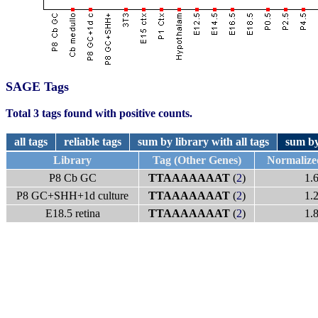
SAGE Tags
Total 3 tags found with positive counts.
all tags
reliable tags
sum by library with all tags
sum by
Library
Tag (Other Genes)
Normalize
P8 Cb GC
TTAAAAAAAT
(
2
)
1.
P8 GC+SHH+1d culture
TTAAAAAAAT
(
2
)
1.
E18.5 retina
TTAAAAAAAT
(
2
)
1.