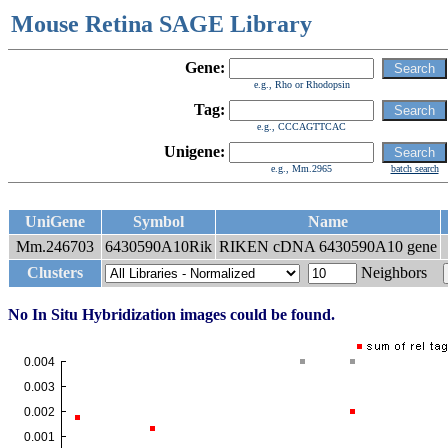
Mouse Retina SAGE Library
Gene:
e.g., Rho or Rhodopsin
Tag:
e.g., CCCAGTTCAC
Unigene:
e.g., Mm.2965
batch search
UniGene
Symbol
Name
Mm.246703
6430590A10Rik
RIKEN cDNA 6430590A10 gene
Clusters
Neighbors
No In Situ Hybridization images could be found.