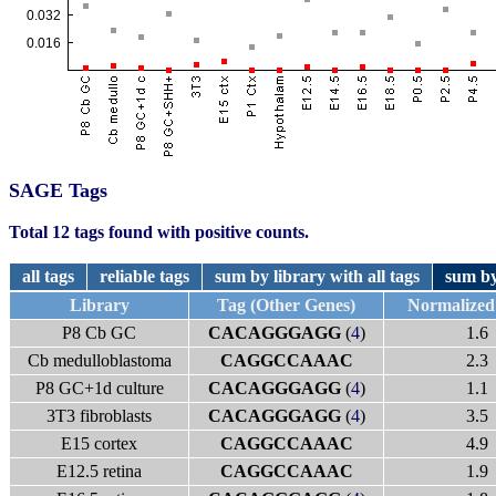
SAGE Tags
Total 12 tags found with positive counts.
all tags
reliable tags
sum by library with all tags
sum by
Library
Tag (Other Genes)
Normalized
P8 Cb GC
CACAGGGAGG
(
4
)
1.6
Cb medulloblastoma
CAGGCCAAAC
2.3
P8 GC+1d culture
CACAGGGAGG
(
4
)
1.1
3T3 fibroblasts
CACAGGGAGG
(
4
)
3.5
E15 cortex
CAGGCCAAAC
4.9
E12.5 retina
CAGGCCAAAC
1.9