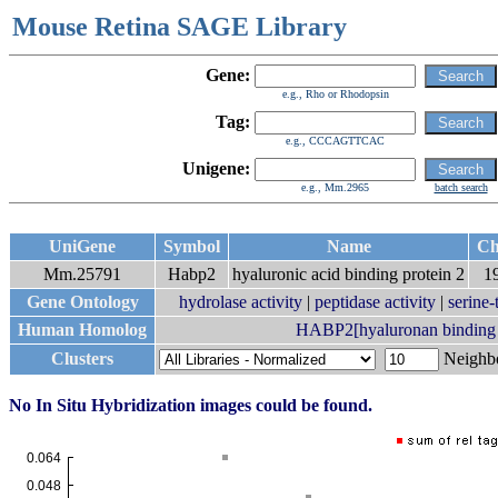
Mouse Retina SAGE Library
Gene:
e.g., Rho or Rhodopsin
Tag:
e.g., CCCAGTTCAC
Unigene:
e.g., Mm.2965
batch search
UniGene
Symbol
Name
C
Mm.25791
Habp2
hyaluronic acid binding protein 2
1
Gene Ontology
hydrolase activity
|
peptidase activity
|
serine-
Human Homolog
HABP2[hyaluronan binding p
Clusters
Neigh
No In Situ Hybridization images could be found.