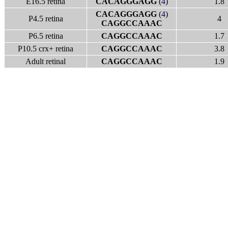
E16.5 retina
CACAGGGAGG
(
4
)
1.8
CACAGGGAGG
(
4
)
P4.5 retina
4
CAGGCCAAAC
P6.5 retina
CAGGCCAAAC
1.7
P10.5 crx+ retina
CAGGCCAAAC
3.8
Adult retinal
CAGGCCAAAC
1.9