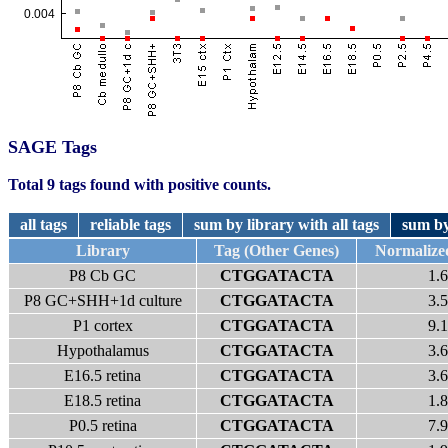
SAGE Tags
Total 9 tags found with positive counts.
all tags
reliable tags
sum by library with all tags
sum by
Library
Tag (Other Genes)
Normalize
P8 Cb GC
CTGGATACTA
1.6
P8 GC+SHH+1d culture
CTGGATACTA
3.5
P1 cortex
CTGGATACTA
9.1
Hypothalamus
CTGGATACTA
3.6
E16.5 retina
CTGGATACTA
3.6
E18.5 retina
CTGGATACTA
1.8
P0.5 retina
CTGGATACTA
7.9