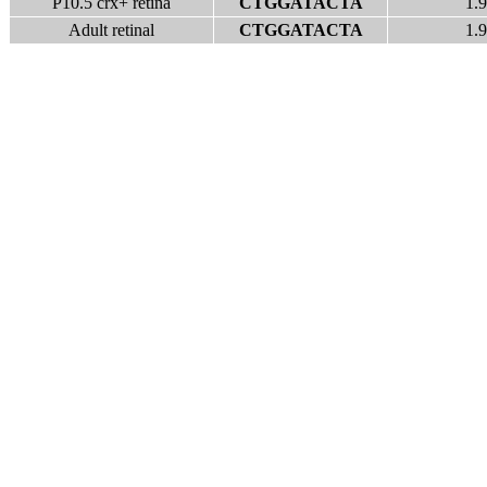
P10.5 crx+ retina
CTGGATACTA
1.9
Adult retinal
CTGGATACTA
1.9