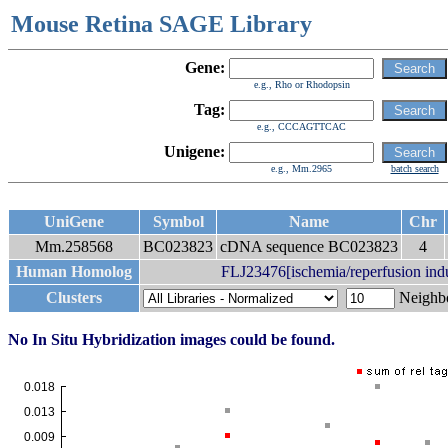
Mouse Retina SAGE Library
Gene:
e.g., Rho or Rhodopsin
Tag:
e.g., CCCAGTTCAC
Unigene:
e.g., Mm.2965
batch search
UniGene
Symbol
Name
Chr
Mm.258568
BC023823
cDNA sequence BC023823
4
Human Homolog
FLJ23476[ischemia/reperfusion indu
Clusters
Neigh
No In Situ Hybridization images could be found.