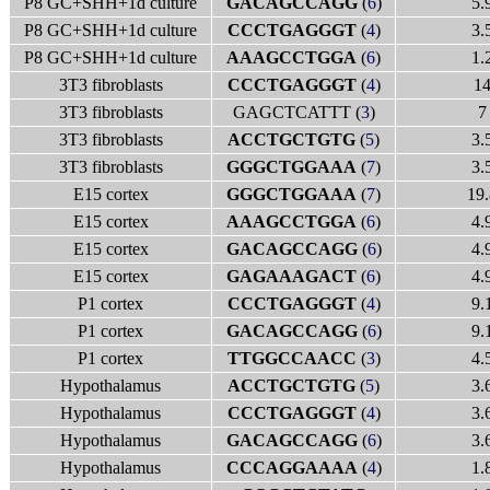
P8 GC+SHH+1d culture
GACAGCCAGG
(
6
)
5.
P8 GC+SHH+1d culture
CCCTGAGGGT
(
4
)
3.
P8 GC+SHH+1d culture
AAAGCCTGGA
(
6
)
1.
3T3 fibroblasts
CCCTGAGGGT
(
4
)
1
3T3 fibroblasts
GAGCTCATTT (
3
)
7
3T3 fibroblasts
ACCTGCTGTG
(
5
)
3.
3T3 fibroblasts
GGGCTGGAAA
(
7
)
3.
E15 cortex
GGGCTGGAAA
(
7
)
19.
E15 cortex
AAAGCCTGGA
(
6
)
4.
E15 cortex
GACAGCCAGG
(
6
)
4.
E15 cortex
GAGAAAGACT
(
6
)
4.
P1 cortex
CCCTGAGGGT
(
4
)
9.
P1 cortex
GACAGCCAGG
(
6
)
9.
P1 cortex
TTGGCCAACC
(
3
)
4.
Hypothalamus
ACCTGCTGTG
(
5
)
3.
Hypothalamus
CCCTGAGGGT
(
4
)
3.
Hypothalamus
GACAGCCAGG
(
6
)
3.
Hypothalamus
CCCAGGAAAA
(
4
)
1.