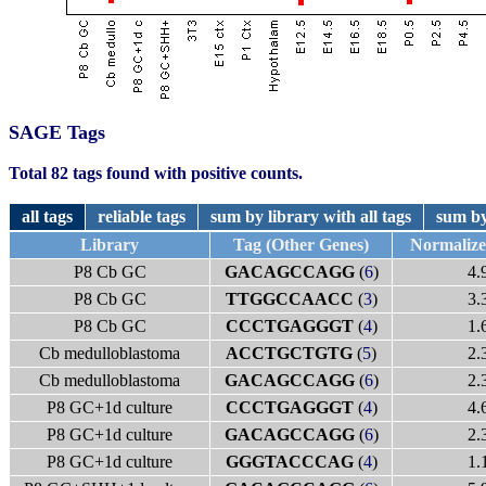
SAGE Tags
Total 82 tags found with positive counts.
all tags
reliable tags
sum by library with all tags
sum by
Library
Tag (Other Genes)
Normaliz
P8 Cb GC
GACAGCCAGG
(
6
)
4.
P8 Cb GC
TTGGCCAACC
(
3
)
3.
P8 Cb GC
CCCTGAGGGT
(
4
)
1.
Cb medulloblastoma
ACCTGCTGTG
(
5
)
2.
Cb medulloblastoma
GACAGCCAGG
(
6
)
2.
P8 GC+1d culture
CCCTGAGGGT
(
4
)
4.
P8 GC+1d culture
GACAGCCAGG
(
6
)
2.
P8 GC+1d culture
GGGTACCCAG
(
4
)
1.