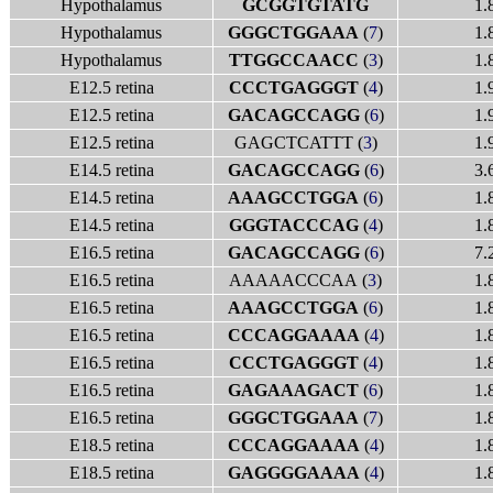
Hypothalamus
GCGGTGTATG
1.
Hypothalamus
GGGCTGGAAA
(
7
)
1.
Hypothalamus
TTGGCCAACC
(
3
)
1.
E12.5 retina
CCCTGAGGGT
(
4
)
1.
E12.5 retina
GACAGCCAGG
(
6
)
1.
E12.5 retina
GAGCTCATTT (
3
)
1.
E14.5 retina
GACAGCCAGG
(
6
)
3.
E14.5 retina
AAAGCCTGGA
(
6
)
1.
E14.5 retina
GGGTACCCAG
(
4
)
1.
E16.5 retina
GACAGCCAGG
(
6
)
7.
E16.5 retina
AAAAACCCAA (
3
)
1.
E16.5 retina
AAAGCCTGGA
(
6
)
1.
E16.5 retina
CCCAGGAAAA
(
4
)
1.
E16.5 retina
CCCTGAGGGT
(
4
)
1.
E16.5 retina
GAGAAAGACT
(
6
)
1.
E16.5 retina
GGGCTGGAAA
(
7
)
1.
E18.5 retina
CCCAGGAAAA
(
4
)
1.
E18.5 retina
GAGGGGAAAA
(
4
)
1.