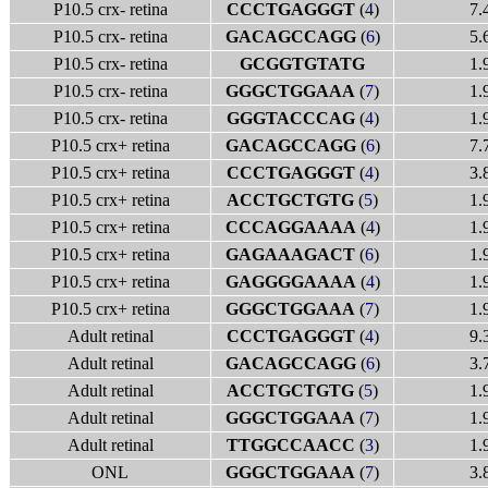
P10.5 crx- retina
CCCTGAGGGT
(
4
)
7.
P10.5 crx- retina
GACAGCCAGG
(
6
)
5.
P10.5 crx- retina
GCGGTGTATG
1.
P10.5 crx- retina
GGGCTGGAAA
(
7
)
1.
P10.5 crx- retina
GGGTACCCAG
(
4
)
1.
P10.5 crx+ retina
GACAGCCAGG
(
6
)
7.
P10.5 crx+ retina
CCCTGAGGGT
(
4
)
3.
P10.5 crx+ retina
ACCTGCTGTG
(
5
)
1.
P10.5 crx+ retina
CCCAGGAAAA
(
4
)
1.
P10.5 crx+ retina
GAGAAAGACT
(
6
)
1.
P10.5 crx+ retina
GAGGGGAAAA
(
4
)
1.
P10.5 crx+ retina
GGGCTGGAAA
(
7
)
1.
Adult retinal
CCCTGAGGGT
(
4
)
9.
Adult retinal
GACAGCCAGG
(
6
)
3.
Adult retinal
ACCTGCTGTG
(
5
)
1.
Adult retinal
GGGCTGGAAA
(
7
)
1.
Adult retinal
TTGGCCAACC
(
3
)
1.
ONL
GGGCTGGAAA
(
7
)
3.