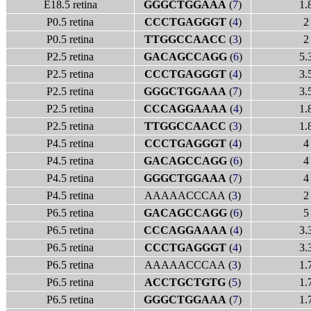
E18.5 retina
GGGCTGGAAA
(
7
)
1.
P0.5 retina
CCCTGAGGGT
(
4
)
2
P0.5 retina
TTGGCCAACC
(
3
)
2
P2.5 retina
GACAGCCAGG
(
6
)
5.
P2.5 retina
CCCTGAGGGT
(
4
)
3.
P2.5 retina
GGGCTGGAAA
(
7
)
3.
P2.5 retina
CCCAGGAAAA
(
4
)
1.
P2.5 retina
TTGGCCAACC
(
3
)
1.
P4.5 retina
CCCTGAGGGT
(
4
)
4
P4.5 retina
GACAGCCAGG
(
6
)
4
P4.5 retina
GGGCTGGAAA
(
7
)
4
P4.5 retina
AAAAACCCAA (
3
)
2
P6.5 retina
GACAGCCAGG
(
6
)
5
P6.5 retina
CCCAGGAAAA
(
4
)
3.
P6.5 retina
CCCTGAGGGT
(
4
)
3.
P6.5 retina
AAAAACCCAA (
3
)
1.
P6.5 retina
ACCTGCTGTG
(
5
)
1.
P6.5 retina
GGGCTGGAAA
(
7
)
1.