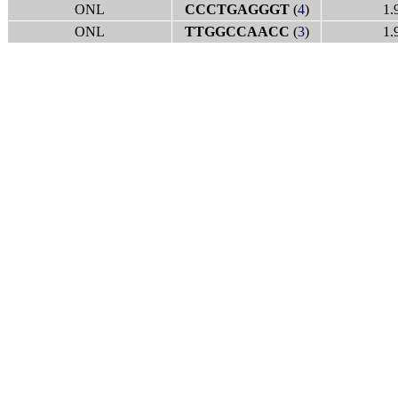
ONL
CCCTGAGGGT
(
4
)
1.
ONL
TTGGCCAACC
(
3
)
1.