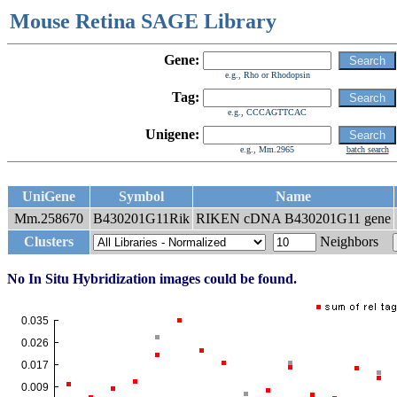
Mouse Retina SAGE Library
Gene:
e.g., Rho or Rhodopsin
Tag:
e.g., CCCAGTTCAC
Unigene:
e.g., Mm.2965
batch search
UniGene
Symbol
Name
Mm.258670
B430201G11Rik
RIKEN cDNA B430201G11 gene
Clusters
Neighbors
No In Situ Hybridization images could be found.