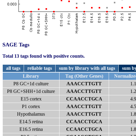
SAGE Tags
Total 13 tags found with positive counts.
all tags
reliable tags
sum by library with all tags
sum by
Library
Tag (Other Genes)
Normalize
P8 GC+1d culture
AAACCTTGTT
1.
P8 GC+SHH+1d culture
AAACCTTGTT
1.
E15 cortex
CCAACCTGCA
4.
P1 cortex
AAACCTTGTT
4.
Hypothalamus
AAACCTTGTT
1.
E14.5 retina
CCAACCTGCA
1.
E16.5 retina
CCAACCTGCA
1.