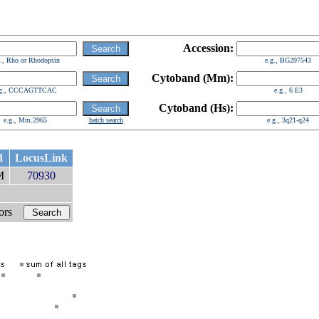
Accession:
g., Rho or Rhodopsin
e.g., BG297543
Cytoband (Mm):
.g., CCCAGTTCAC
e.g., 6 E3
Cytoband (Hs):
e.g., Mm.2965
batch search
e.g., 3q21-q24
d
LocusLink
cM
70930
bors