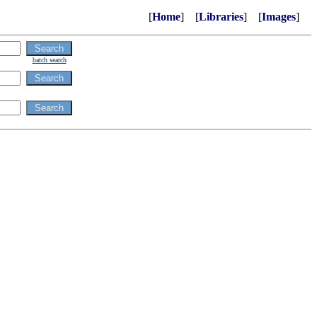
[
Home
] [
Libraries
] [
Images
]
batch search