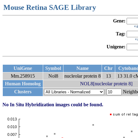
Mouse Retina SAGE Library
Gene:
e.
Tag:
e
Unigene:
UniGene
Symbol
Name
Chr
Cytoban
Mm.258915
Nol8
nucleolar protein 8
13
13 31.0 
Human Homolog
NOL8[nucleolar protein 8]
Clusters
Neigh
No In Situ Hybridization images could be found.