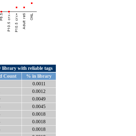
 library with reliable tags
d Count
% in library
1
0.0011
2
0.0012
9
0.0049
5
0.0045
8
0.0018
8
0.0018
8
0.0018