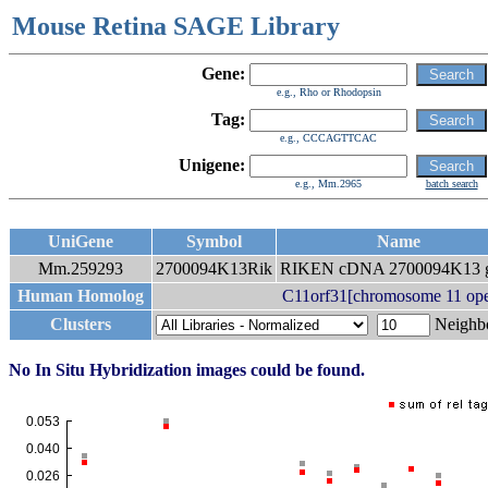
Mouse Retina SAGE Library
Gene:
e.g., Rho or Rhodopsin
Tag:
e.g., CCCAGTTCAC
Unigene:
e.g., Mm.2965
batch search
UniGene
Symbol
Name
Mm.259293
2700094K13Rik
RIKEN cDNA 2700094K13 
Human Homolog
C11orf31[chromosome 11 ope
Clusters
Neigh
No In Situ Hybridization images could be found.