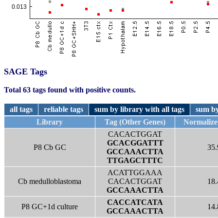
SAGE Tags
Total 63 tags found with positive counts.
all tags
reliable tags
sum by library with all tags
sum by
Library
Tag (Other Genes)
Normalize
CACACTGGAT
GCACGGATTT
P8 Cb GC
35.
GCCAAACTTA
TTGAGCTTTC
ACATTGGAAA
Cb medulloblastoma
CACACTGGAT
18.
GCCAAACTTA
CACCATCATA
P8 GC+1d culture
14.
GCCAAACTTA