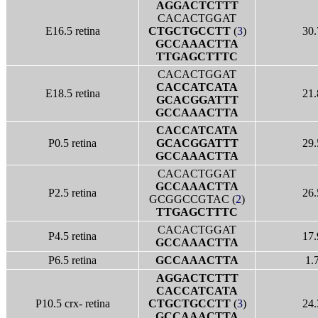
AGGACTCTTT
CACACTGGAT
E16.5 retina
CTGCTGCCTT
(
3
)
30.
GCCAAACTTA
TTGAGCTTTC
CACACTGGAT
CACCATCATA
E18.5 retina
21.
GCACGGATTT
GCCAAACTTA
CACCATCATA
P0.5 retina
GCACGGATTT
29.
GCCAAACTTA
CACACTGGAT
GCCAAACTTA
P2.5 retina
26.
GCGGCCGTAC (
2
)
TTGAGCTTTC
CACACTGGAT
P4.5 retina
17.
GCCAAACTTA
P6.5 retina
GCCAAACTTA
1.
AGGACTCTTT
CACCATCATA
P10.5 crx- retina
CTGCTGCCTT
(
3
)
24.
GCCAAACTTA