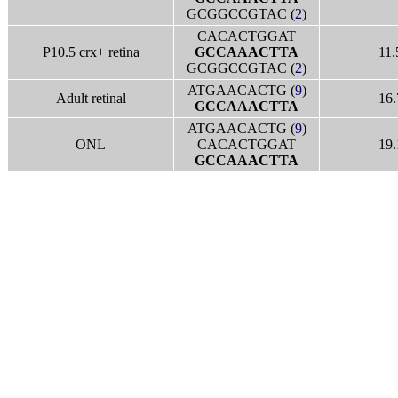
GCGGCCGTAC (
2
)
CACACTGGAT
P10.5 crx+ retina
GCCAAACTTA
11.
GCGGCCGTAC (
2
)
ATGAACACTG (
9
)
Adult retinal
16.
GCCAAACTTA
ATGAACACTG (
9
)
ONL
CACACTGGAT
19.
GCCAAACTTA