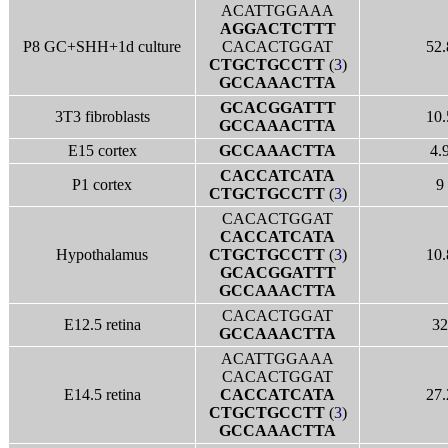
ACATTGGAAA
AGGACTCTTT
P8 GC+SHH+1d culture
CACACTGGAT
52.
CTGCTGCCTT
(
3
)
GCCAAACTTA
GCACGGATTT
3T3 fibroblasts
10.
GCCAAACTTA
E15 cortex
GCCAAACTTA
4.
CACCATCATA
P1 cortex
9
CTGCTGCCTT
(
3
)
CACACTGGAT
CACCATCATA
Hypothalamus
CTGCTGCCTT
(
3
)
10.
GCACGGATTT
GCCAAACTTA
CACACTGGAT
E12.5 retina
32
GCCAAACTTA
ACATTGGAAA
CACACTGGAT
E14.5 retina
CACCATCATA
27.
CTGCTGCCTT
(
3
)
GCCAAACTTA