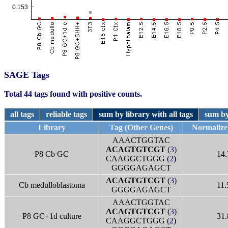
SAGE Tags
Total 44 tags found with positive counts.
all tags
reliable tags
sum by library with all tags
sum by
Library
Tag (Other Genes)
Normalize
AAACTGGTAC
ACAGTGTCGT
(
3
)
P8 Cb GC
14.
CAAGGCTGGG (
2
)
GGGGAGAGCT
ACAGTGTCGT
(
3
)
Cb medulloblastoma
11.
GGGGAGAGCT
AAACTGGTAC
ACAGTGTCGT
(
3
)
P8 GC+1d culture
31.
CAAGGCTGGG (
2
)