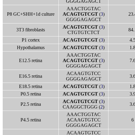
GGGGAGAGCT
AAACTGGTAC
P8 GC+SHH+1d culture
ACAGTGTCGT
(
3
)
23.
GGGGAGAGCT
ACAGTGTCGT
(
3
)
3T3 fibroblasts
84.
CTGTGTCTCT
P1 cortex
ACAGTGTCGT
(
3
)
4.
Hypothalamus
ACAGTGTCGT
(
3
)
1.
AAACTGGTAC
E12.5 retina
ACAGTGTCGT
(
3
)
7.
GGGGAGAGCT
ACAAGTGTCC
E16.5 retina
3.
GGGGAGAGCT
E18.5 retina
ACAGTGTCGT
(
3
)
1.
P0.5 retina
ACAGTGTCGT
(
3
)
3.
ACAGTGTCGT
(
3
)
P2.5 retina
3.
CAAGGCTGGG (
2
)
AAACTGGTAC
P4.5 retina
ACAAGTGTCC
6
GGGGAGAGCT
ACAAGTGTCC