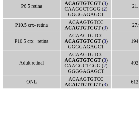
ACAGTGTCGT
(
3
)
P6.5 retina
21.
CAAGGCTGGG (
2
)
GGGGAGAGCT
ACAAGTGTCC
P10.5 crx- retina
27.
ACAGTGTCGT
(
3
)
ACAAGTGTCC
P10.5 crx+ retina
ACAGTGTCGT
(
3
)
194
GGGGAGAGCT
ACAAGTGTCC
ACAGTGTCGT
(
3
)
Adult retinal
492
CAAGGCTGGG (
2
)
GGGGAGAGCT
ACAAGTGTCC
ONL
612
ACAGTGTCGT
(
3
)