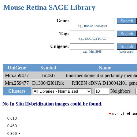
Mouse Retina SAGE Library
Gene:
e.g., Rho or Rhodopsin
Tag:
e.g., CCCAGTTCAC
Unigene:
e.g., Mm.2965
batch search
UniGene
Symbol
Name
Mm.259477
Tm4sf7
transmembrane 4 superfamily membe
Mm.259477
D130042I01Rik
RIKEN cDNA D130042I01 gen
Clusters
Neighbors
No In Situ Hybridization images could be found.