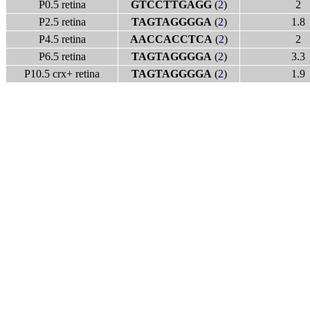
P0.5 retina
GTCCTTGAGG
(
2
)
2
P2.5 retina
TAGTAGGGGA
(
2
)
1.8
P4.5 retina
AACCACCTCA
(
2
)
2
P6.5 retina
TAGTAGGGGA
(
2
)
3.3
P10.5 crx+ retina
TAGTAGGGGA
(
2
)
1.9