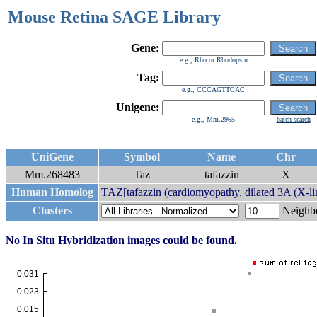
Mouse Retina SAGE Library
Gene:
e.g., Rho or Rhodopsin
Tag:
e.g., CCCAGTTCAC
Unigene:
e.g., Mm.2965
batch search
UniGene
Symbol
Name
Chr
Mm.268483
Taz
tafazzin
X
Human Homolog
TAZ[tafazzin (cardiomyopathy, dilated 3A (X-lin
Clusters
Neigh
No In Situ Hybridization images could be found.