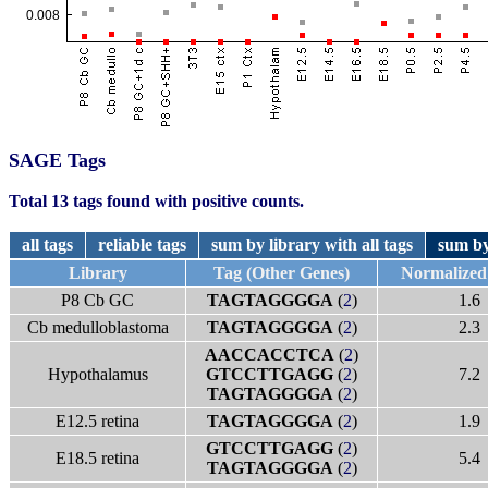
SAGE Tags
Total 13 tags found with positive counts.
all tags
reliable tags
sum by library with all tags
sum by
Library
Tag (Other Genes)
Normalized
P8 Cb GC
TAGTAGGGGA
(
2
)
1.6
Cb medulloblastoma
TAGTAGGGGA
(
2
)
2.3
AACCACCTCA
(
2
)
Hypothalamus
GTCCTTGAGG
(
2
)
7.2
TAGTAGGGGA
(
2
)
E12.5 retina
TAGTAGGGGA
(
2
)
1.9
GTCCTTGAGG
(
2
)
E18.5 retina
5.4
TAGTAGGGGA
(
2
)