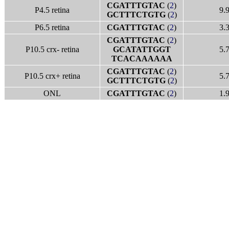
CGATTTGTAC
(
2
)
P4.5 retina
9.
GCTTTCTGTG
(
2
)
P6.5 retina
CGATTTGTAC
(
2
)
3.
CGATTTGTAC
(
2
)
P10.5 crx- retina
GCATATTGGT
5.
TCACAAAAAA
CGATTTGTAC
(
2
)
P10.5 crx+ retina
5.
GCTTTCTGTG
(
2
)
ONL
CGATTTGTAC
(
2
)
1.