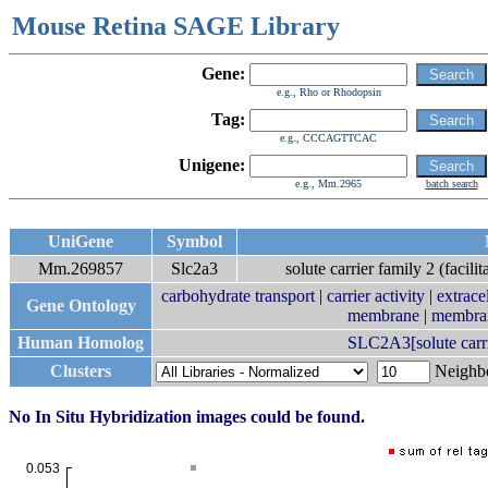
Mouse Retina SAGE Library
Gene:
e.g., Rho or Rhodopsin
Tag:
e.g., CCCAGTTCAC
Unigene:
e.g., Mm.2965
batch search
UniGene
Symbol
Mm.269857
Slc2a3
solute carrier family 2 (facil
carbohydrate transport
|
carrier activity
|
extrace
Gene Ontology
membrane
|
membra
Human Homolog
SLC2A3[solute carrie
Clusters
Neigh
No In Situ Hybridization images could be found.