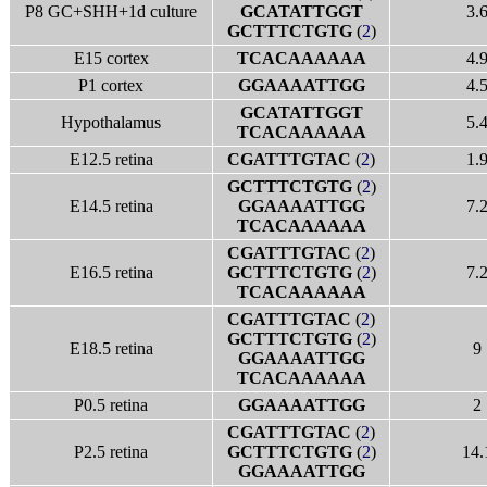
P8 GC+SHH+1d culture
GCATATTGGT
3.
GCTTTCTGTG
(
2
)
E15 cortex
TCACAAAAAA
4.
P1 cortex
GGAAAATTGG
4.
GCATATTGGT
Hypothalamus
5.
TCACAAAAAA
E12.5 retina
CGATTTGTAC
(
2
)
1.
GCTTTCTGTG
(
2
)
E14.5 retina
GGAAAATTGG
7.
TCACAAAAAA
CGATTTGTAC
(
2
)
E16.5 retina
GCTTTCTGTG
(
2
)
7.
TCACAAAAAA
CGATTTGTAC
(
2
)
GCTTTCTGTG
(
2
)
E18.5 retina
9
GGAAAATTGG
TCACAAAAAA
P0.5 retina
GGAAAATTGG
2
CGATTTGTAC
(
2
)
P2.5 retina
GCTTTCTGTG
(
2
)
14.
GGAAAATTGG