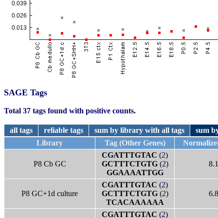
SAGE Tags
Total 37 tags found with positive counts.
all tags
reliable tags
sum by library with all tags
sum by
Library
Tag (Other Genes)
Normalize
CGATTTGTAC
(
2
)
P8 Cb GC
GCTTTCTGTG
(
2
)
8.
GGAAAATTGG
CGATTTGTAC
(
2
)
P8 GC+1d culture
GCTTTCTGTG
(
2
)
6.
TCACAAAAAA
CGATTTGTAC
(
2
)