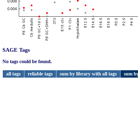
SAGE Tags
No tags could be found.
all tags
reliable tags
sum by library with all tags
sum by