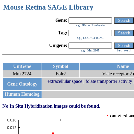
Mouse Retina SAGE Library
Gene:
e.g., Rho or Rhodopsin
Tag:
e.g., CCCAGTTCAC
Unigene:
e.g., Mm.2965
batch search
UniGene
Symbol
Name
Mm.2724
Folr2
folate receptor 2 (
extracellular space
|
folate transporter activity
Gene Ontology
Human Homolog
No In Situ Hybridization images could be found.