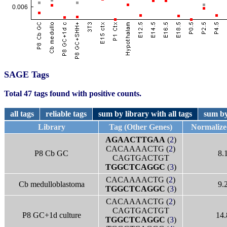
SAGE Tags
Total 47 tags found with positive counts.
all tags
reliable tags
sum by library with all tags
sum by
Library
Tag (Other Genes)
Normaliz
AGAACTTGAA
(
2
)
CACAAAACTG (
2
)
P8 Cb GC
8.
CAGTGACTGT
TGGCTCAGGC
(
3
)
CACAAAACTG (
2
)
Cb medulloblastoma
9.
TGGCTCAGGC
(
3
)
CACAAAACTG (
2
)
CAGTGACTGT
P8 GC+1d culture
14.
TGGCTCAGGC
(
3
)