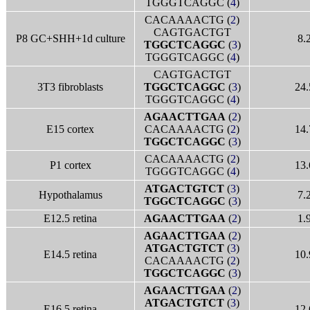
TGGGTCAGGC (
4
)
CACAAAACTG (
2
)
CAGTGACTGT
P8 GC+SHH+1d culture
8.
TGGCTCAGGC
(
3
)
TGGGTCAGGC (
4
)
CAGTGACTGT
3T3 fibroblasts
TGGCTCAGGC
(
3
)
24.
TGGGTCAGGC (
4
)
AGAACTTGAA
(
2
)
E15 cortex
CACAAAACTG (
2
)
14.
TGGCTCAGGC
(
3
)
CACAAAACTG (
2
)
P1 cortex
13.
TGGGTCAGGC (
4
)
ATGACTGTCT
(
3
)
Hypothalamus
7.
TGGCTCAGGC
(
3
)
E12.5 retina
AGAACTTGAA
(
2
)
1.
AGAACTTGAA
(
2
)
ATGACTGTCT
(
3
)
E14.5 retina
10.
CACAAAACTG (
2
)
TGGCTCAGGC
(
3
)
AGAACTTGAA
(
2
)
ATGACTGTCT
(
3
)
E16.5 retina
12.