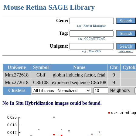
Mouse Retina SAGE Library
Gene:
e.g., Rho or Rhodopsin
Tag:
e.g., CCCAGTTCAC
Unigene:
e.g., Mm.2965
batch search
UniGene
Symbol
Name
Chr
Cytob
Mm.272618
Gbif
globin inducing factor, fetal
9
Mm.272618
C86108
expressed sequence C86108
9
Clusters
Neighbors
No In Situ Hybridization images could be found.