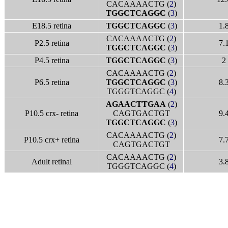
CACAAAACTG (
2
)
TGGCTCAGGC
(
3
)
E18.5 retina
TGGCTCAGGC
(
3
)
1.
CACAAAACTG (
2
)
P2.5 retina
7.
TGGCTCAGGC
(
3
)
P4.5 retina
TGGCTCAGGC
(
3
)
2
CACAAAACTG (
2
)
P6.5 retina
TGGCTCAGGC
(
3
)
8.
TGGGTCAGGC (
4
)
AGAACTTGAA
(
2
)
P10.5 crx- retina
CAGTGACTGT
9.
TGGCTCAGGC
(
3
)
CACAAAACTG (
2
)
P10.5 crx+ retina
7.
CAGTGACTGT
CACAAAACTG (
2
)
Adult retinal
3.
TGGGTCAGGC (
4
)