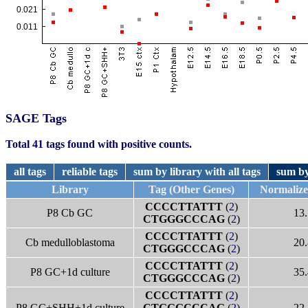
SAGE Tags
Total 41 tags found with positive counts.
all tags
reliable tags
sum by library with all tags
sum by
Library
Tag (Other Genes)
Normaliz
CCCCTTATTT
(
2
)
P8 Cb GC
13.
CTGGGCCCAG
(
2
)
CCCCTTATTT
(
2
)
Cb medulloblastoma
20.
CTGGGCCCAG
(
2
)
CCCCTTATTT
(
2
)
P8 GC+1d culture
35.
CTGGGCCCAG
(
2
)
CCCCTTATTT
(
2
)
P8 GC+SHH+1d culture
CTGGGCCCAG
(
2
)
22.