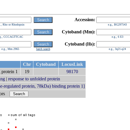
Accession:
g., Rho or Rhodopsin
e.g., BG297543
Cytoband (Mm):
.g., CCCAGTTCAC
e.g., 6 E3
Cytoband (Hs):
e.g., Mm.2965
batch search
e.g., 3q21-q24
Chr
Cytoband
LocusLink
 protein 1
19
98170
ing
|
response to unfolded protein
regulated protein, 78kDa) binding protein 1]
bors