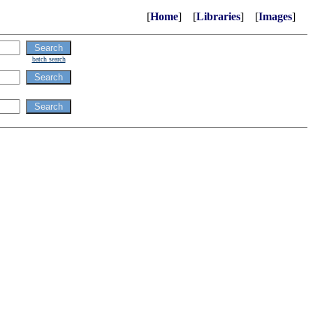
[
Home
] [
Libraries
] [
Images
]
batch search