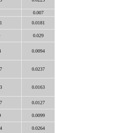
0.007
1
0.0181
9
0.029
4
0.0094
7
0.0237
3
0.0163
7
0.0127
9
0.0099
4
0.0264