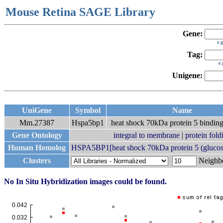
Mouse Retina SAGE Library
Gene:
e.
Tag:
e
Unigene:
UniGene
Symbol
Name
Mm.27387
Hspa5bp1
heat shock 70kDa protein 5 binding
Gene Ontology
integral to membrane
|
protein fold
Human Homolog
HSPA5BP1[heat shock 70kDa protein 5 (glucose-
Clusters
Neigh
No In Situ Hybridization images could be found.