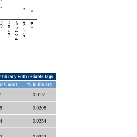
 library with reliable tags
ed Count
% in library
1
0.0131
8
0.0208
4
0.0354
3
0.0223