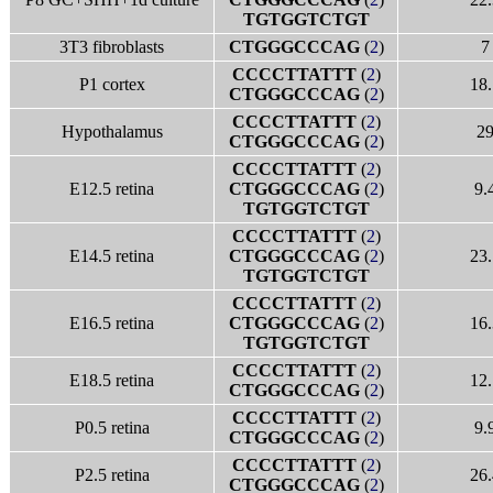
TGTGGTCTGT
3T3 fibroblasts
CTGGGCCCAG
(
2
)
7
CCCCTTATTT
(
2
)
P1 cortex
18.
CTGGGCCCAG
(
2
)
CCCCTTATTT
(
2
)
Hypothalamus
2
CTGGGCCCAG
(
2
)
CCCCTTATTT
(
2
)
E12.5 retina
CTGGGCCCAG
(
2
)
9.
TGTGGTCTGT
CCCCTTATTT
(
2
)
E14.5 retina
CTGGGCCCAG
(
2
)
23.
TGTGGTCTGT
CCCCTTATTT
(
2
)
E16.5 retina
CTGGGCCCAG
(
2
)
16.
TGTGGTCTGT
CCCCTTATTT
(
2
)
E18.5 retina
12.
CTGGGCCCAG
(
2
)
CCCCTTATTT
(
2
)
P0.5 retina
9.
CTGGGCCCAG
(
2
)
CCCCTTATTT
(
2
)
P2.5 retina
26.
CTGGGCCCAG
(
2
)