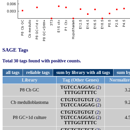
SAGE Tags
Total 30 tags found with positive counts.
all tags
reliable tags
sum by library with all tags
sum by
Library
Tag (Other Genes)
Normaliz
TGTCCAGGAG
(
2
)
P8 Cb GC
3.
TTTGGTTTTC
CTGTGTGTGT
(
2
)
Cb medulloblastoma
9.
TGTCCAGGAG
(
2
)
CTGTGTGTGT
(
2
)
P8 GC+1d culture
TGTCCAGGAG
(
2
)
4.
TTTGGTTTTC
CTGTGTGTGT
(
2
)