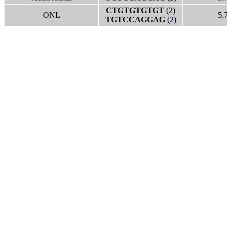
CTGTGTGTGT
(
2
)
ONL
5.
TGTCCAGGAG
(
2
)