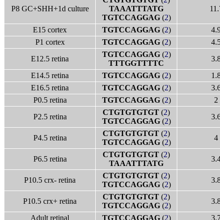
P8 GC+SHH+1d culture
TAAATTTATG
11.
TGTCCAGGAG
(
2
)
E15 cortex
TGTCCAGGAG
(
2
)
4.
P1 cortex
TGTCCAGGAG
(
2
)
4.
TGTCCAGGAG
(
2
)
E12.5 retina
3.
TTTGGTTTTC
E14.5 retina
TGTCCAGGAG
(
2
)
1.
E16.5 retina
TGTCCAGGAG
(
2
)
3.
P0.5 retina
TGTCCAGGAG
(
2
)
2
CTGTGTGTGT
(
2
)
P2.5 retina
3.
TGTCCAGGAG
(
2
)
CTGTGTGTGT
(
2
)
P4.5 retina
4
TGTCCAGGAG
(
2
)
CTGTGTGTGT
(
2
)
P6.5 retina
3.
TAAATTTATG
CTGTGTGTGT
(
2
)
P10.5 crx- retina
3.
TGTCCAGGAG
(
2
)
CTGTGTGTGT
(
2
)
P10.5 crx+ retina
3.
TGTCCAGGAG
(
2
)
Adult retinal
TGTCCAGGAG
(
2
)
3.