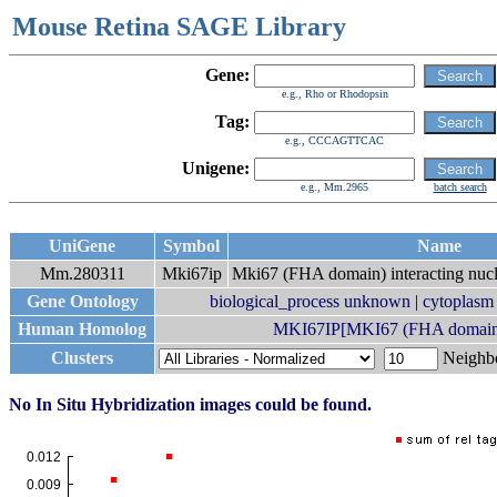
Mouse Retina SAGE Library
Gene:
e.g., Rho or Rhodopsin
Tag:
e.g., CCCAGTTCAC
Unigene:
e.g., Mm.2965
batch search
UniGene
Symbol
Name
Mm.280311
Mki67ip
Mki67 (FHA domain) interacting nucl
Gene Ontology
biological_process unknown
|
cytoplasm
Human Homolog
MKI67IP[MKI67 (FHA domain) i
Clusters
Neigh
No In Situ Hybridization images could be found.