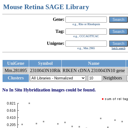
Mouse Retina SAGE Library
Gene:
e.g., Rho or Rhodopsin
Tag:
e.g., CCCAGTTCAC
Unigene:
e.g., Mm.2965
batch search
UniGene
Symbol
Name
Mm.281895
2310043N10Rik
RIKEN cDNA 2310043N10 gene
Clusters
Neighbors
No In Situ Hybridization images could be found.