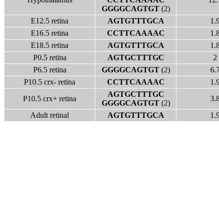
GGGGCAGTGT
(
2
)
E12.5 retina
AGTGTTTGCA
1.
E16.5 retina
CCTTCAAAAC
1.
E18.5 retina
AGTGTTTGCA
1.
P0.5 retina
AGTGCTTTGC
2
P6.5 retina
GGGGCAGTGT
(
2
)
6.
P10.5 crx- retina
CCTTCAAAAC
1.
AGTGCTTTGC
P10.5 crx+ retina
3.
GGGGCAGTGT
(
2
)
Adult retinal
AGTGTTTGCA
1.