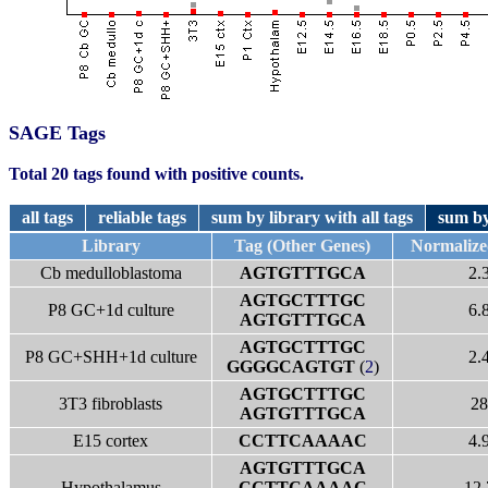
SAGE Tags
Total 20 tags found with positive counts.
all tags
reliable tags
sum by library with all tags
sum by
Library
Tag (Other Genes)
Normaliz
Cb medulloblastoma
AGTGTTTGCA
2.
AGTGCTTTGC
P8 GC+1d culture
6.
AGTGTTTGCA
AGTGCTTTGC
P8 GC+SHH+1d culture
2.
GGGGCAGTGT
(
2
)
AGTGCTTTGC
3T3 fibroblasts
28
AGTGTTTGCA
E15 cortex
CCTTCAAAAC
4.
AGTGTTTGCA
Hypothalamus
CCTTCAAAAC
12.